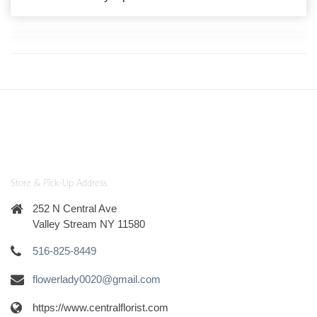
Store & Pick-Up Address
252 N Central Ave
Valley Stream NY 11580
516-825-8449
flowerlady0020@gmail.com
https://www.centralflorist.com