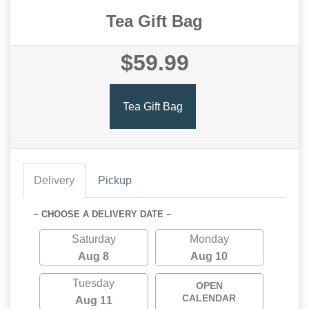
Tea Gift Bag
$59.99
Tea Gift Bag
Delivery
Pickup
~ CHOOSE A DELIVERY DATE ~
Saturday
Monday
Aug 8
Aug 10
Tuesday
OPEN
CALENDAR
Aug 11