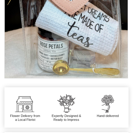
Flower Delivery from
Expertly Designed &
Hand-delivered
a Local Florist
Ready to Impress