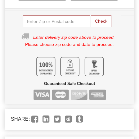
Check
Enter delivery zip code above to proceed.
Please choose zip code and date to proceed.
Guaranteed Safe Checkout
SHARE: