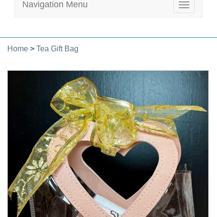
Navigation Menu
Toggle
navigatio
Home
>
Tea Gift Bag