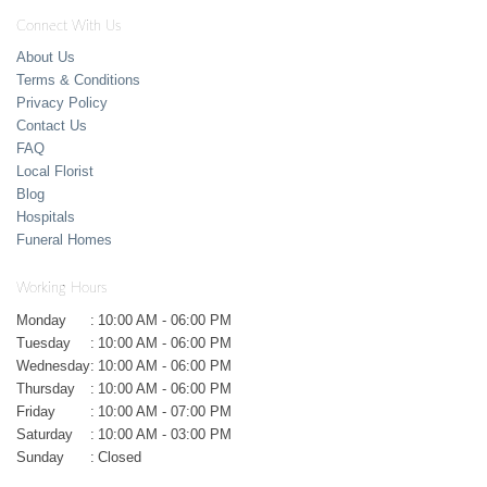
Connect With Us
About Us
Terms & Conditions
Privacy Policy
Contact Us
FAQ
Local Florist
Blog
Hospitals
Funeral Homes
Working Hours
Monday
:
10:00 AM - 06:00 PM
Tuesday
:
10:00 AM - 06:00 PM
Wednesday
:
10:00 AM - 06:00 PM
Thursday
:
10:00 AM - 06:00 PM
Friday
:
10:00 AM - 07:00 PM
Saturday
:
10:00 AM - 03:00 PM
Sunday
:
Closed