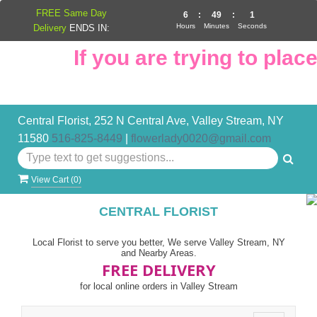
FREE Same Day
6
:
49
:
0
Hours
Minutes
Seconds
Delivery
ENDS IN:
If you are trying to place 
Central Florist, 252 N Central Ave, Valley Stream, NY
11580
516-825-8449
|
flowerlady0020@gmail.com
View Cart (
0
)
CENTRAL FLORIST
Local Florist to serve you better, We serve Valley Stream, NY
and Nearby Areas.
FREE DELIVERY
for local online orders in Valley Stream