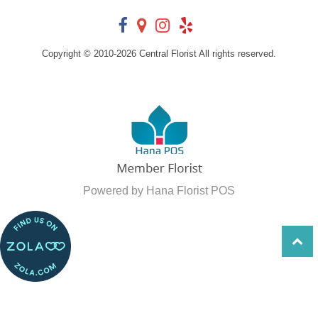
Copyright © 2010-
2026
Central Florist All rights reserved.
Powered by Hana Florist POS