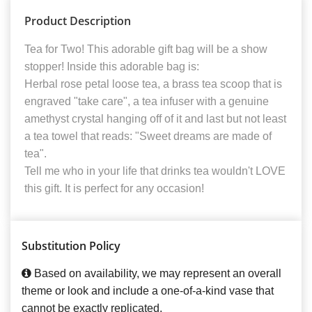
Product Description
Tea for Two! This adorable gift bag will be a show
stopper! Inside this adorable bag is:
Herbal rose petal loose tea, a brass tea scoop that is
engraved "take care", a tea infuser with a genuine
amethyst crystal hanging off of it and last but not least
a tea towel that reads: "Sweet dreams are made of
tea".
Tell me who in your life that drinks tea wouldn't LOVE
this gift. It is perfect for any occasion!
Substitution Policy
Based on availability, we may represent an overall
theme or look and include a one-of-a-kind vase that
cannot be exactly replicated.