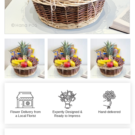
Flower Delivery from
Expertly Designed &
Hand-delivered
a Local Florist
Ready to Impress