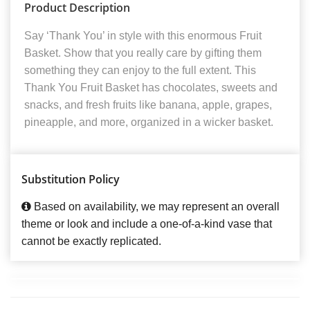
Product Description
Say ‘Thank You’ in style with this enormous Fruit
Basket. Show that you really care by gifting them
something they can enjoy to the full extent. This
Thank You Fruit Basket has chocolates, sweets and
snacks, and fresh fruits like banana, apple, grapes,
pineapple, and more, organized in a wicker basket.
Substitution Policy
Based on availability, we may represent an overall
theme or look and include a one-of-a-kind vase that
cannot be exactly replicated.