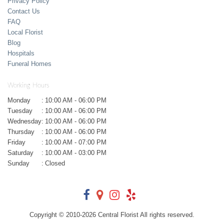
Privacy Policy
Contact Us
FAQ
Local Florist
Blog
Hospitals
Funeral Homes
Working Hours
Monday
:
10:00 AM - 06:00 PM
Tuesday
:
10:00 AM - 06:00 PM
Wednesday
:
10:00 AM - 06:00 PM
Thursday
:
10:00 AM - 06:00 PM
Friday
:
10:00 AM - 07:00 PM
Saturday
:
10:00 AM - 03:00 PM
Sunday
:
Closed
Copyright © 2010-
2026
Central Florist All rights reserved.