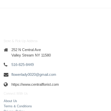
Store & Pick-Up Address
252 N Central Ave
Valley Stream NY 11580
516-825-8449
flowerlady0020@gmail.com
https://www.centralflorist.com
Connect With Us
About Us
Terms & Conditions