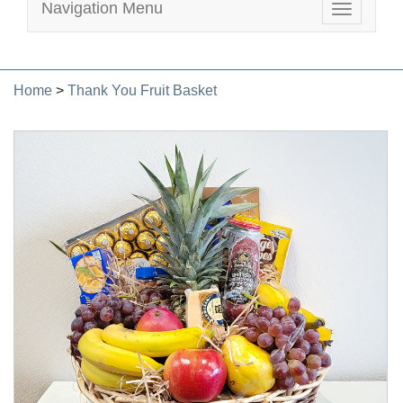
Navigation Menu
Toggle
navigatio
Home
>
Thank You Fruit Basket