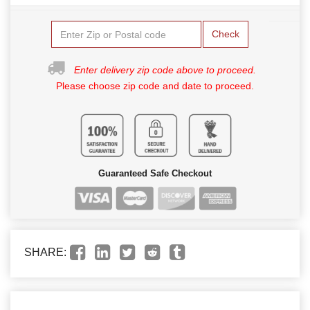
Check
Enter delivery zip code above to proceed.
Please choose zip code and date to proceed.
Guaranteed Safe Checkout
SHARE: