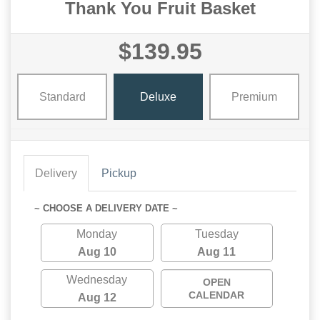
Thank You Fruit Basket
$139.95
Standard
Deluxe
Premium
Delivery
Pickup
~ CHOOSE A DELIVERY DATE ~
Monday
Tuesday
Aug 10
Aug 11
Wednesday
OPEN
CALENDAR
Aug 12