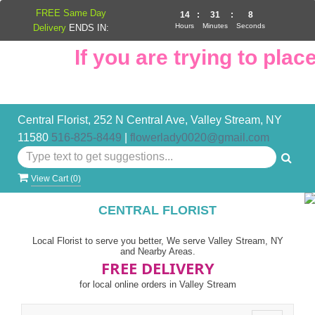
FREE Same Day
14
:
31
:
8
Hours
Minutes
Seconds
Delivery
ENDS IN:
If you are trying to place 
Central Florist, 252 N Central Ave, Valley Stream, NY
11580
516-825-8449
|
flowerlady0020@gmail.com
View Cart (
0
)
CENTRAL FLORIST
Local Florist to serve you better, We serve Valley Stream, NY
and Nearby Areas.
FREE DELIVERY
for local online orders in Valley Stream