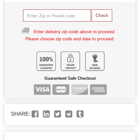
Check
Enter delivery zip code above to proceed.
Please choose zip code and date to proceed.
Guaranteed Safe Checkout
SHARE: