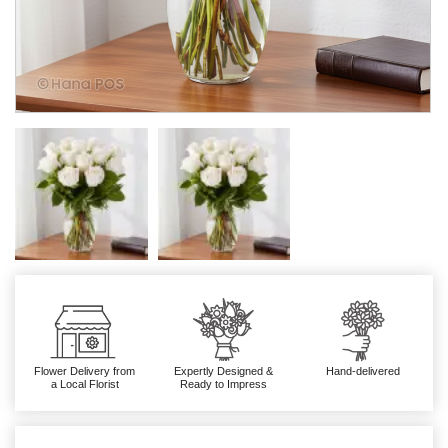
Flower Delivery from
Expertly Designed &
Hand-delivered
a Local Florist
Ready to Impress