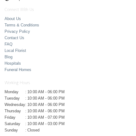
Connect With Us
About Us
Terms & Conditions
Privacy Policy
Contact Us
FAQ
Local Florist
Blog
Hospitals
Funeral Homes
Working Hours
Monday
:
10:00 AM - 06:00 PM
Tuesday
:
10:00 AM - 06:00 PM
Wednesday
:
10:00 AM - 06:00 PM
Thursday
:
10:00 AM - 06:00 PM
Friday
:
10:00 AM - 07:00 PM
Saturday
:
10:00 AM - 03:00 PM
Sunday
:
Closed