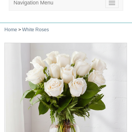
Navigation Menu
Toggle
navigatio
Home
>
White Roses