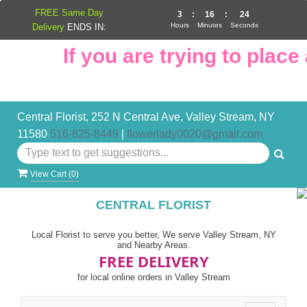
FREE Same Day
3
:
16
:
24
Hours
Minutes
Seconds
Delivery
ENDS IN:
If you are trying to place a
Central Florist, 252 N Central Ave, Valley Stream, NY
11580
516-825-8449
|
flowerlady0020@gmail.com
View Cart (
0
)
CENTRAL FLORIST
Local Florist to serve you better, We serve Valley Stream, NY
and Nearby Areas.
FREE DELIVERY
for local online orders in Valley Stream