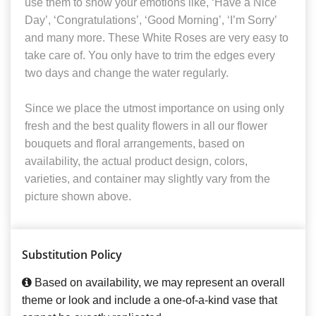
use them to show your emotions like, ‘Have a Nice
Day’, ‘Congratulations’, ‘Good Morning’, ‘I’m Sorry’
and many more. These White Roses are very easy to
take care of. You only have to trim the edges every
two days and change the water regularly.
Since we place the utmost importance on using only
fresh and the best quality flowers in all our flower
bouquets and floral arrangements, based on
availability, the actual product design, colors,
varieties, and container may slightly vary from the
picture shown above.
Substitution Policy
Based on availability, we may represent an overall
theme or look and include a one-of-a-kind vase that