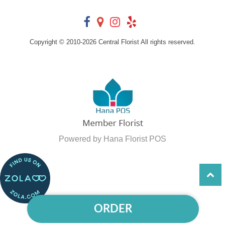
Copyright © 2010-
2026
Central Florist All rights reserved.
Powered by Hana Florist POS
ORDER