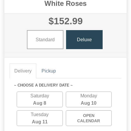
White Roses
$152.99
Standard
Deluxe
Delivery
Pickup
~ CHOOSE A DELIVERY DATE ~
Saturday
Monday
Aug 8
Aug 10
Tuesday
OPEN
CALENDAR
Aug 11