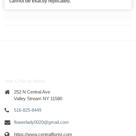
cannot be exactly replicated.
Store & Pick-Up Address
252 N Central Ave
Valley Stream NY 11580
516-825-8449
flowerlady0020@gmail.com
https://www.centralflorist.com