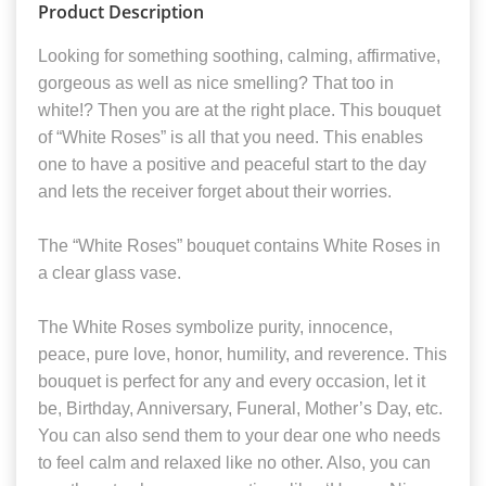
Product Description
Looking for something soothing, calming, affirmative,
gorgeous as well as nice smelling? That too in
white!? Then you are at the right place. This bouquet
of “White Roses” is all that you need. This enables
one to have a positive and peaceful start to the day
and lets the receiver forget about their worries.
The “White Roses” bouquet contains White Roses in
a clear glass vase.
The White Roses symbolize purity, innocence,
peace, pure love, honor, humility, and reverence. This
bouquet is perfect for any and every occasion, let it
be, Birthday, Anniversary, Funeral, Mother’s Day, etc.
You can also send them to your dear one who needs
to feel calm and relaxed like no other. Also, you can