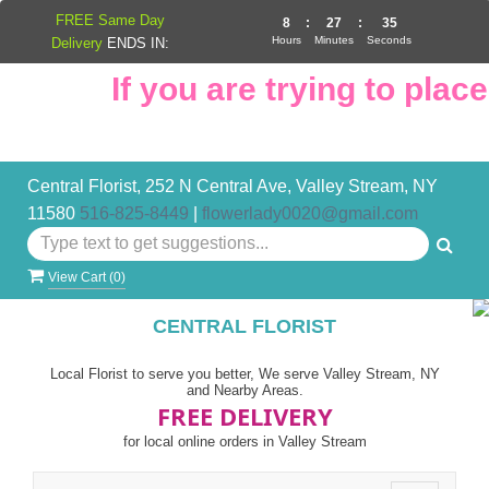
FREE Same Day
8
:
27
:
34
Hours
Minutes
Seconds
Delivery
ENDS IN:
If you are trying to place 
Central Florist, 252 N Central Ave, Valley Stream, NY
11580
516-825-8449
|
flowerlady0020@gmail.com
View Cart (
0
)
CENTRAL FLORIST
Local Florist to serve you better, We serve Valley Stream, NY
and Nearby Areas.
FREE DELIVERY
for local online orders in Valley Stream