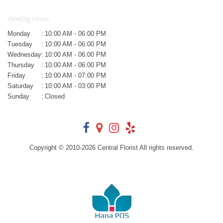
Working Hours
Monday
:
10:00 AM - 06:00 PM
Tuesday
:
10:00 AM - 06:00 PM
Wednesday
:
10:00 AM - 06:00 PM
Thursday
:
10:00 AM - 06:00 PM
Friday
:
10:00 AM - 07:00 PM
Saturday
:
10:00 AM - 03:00 PM
Sunday
:
Closed
Copyright © 2010-
2026
Central Florist All rights reserved.