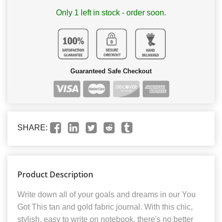
Only 1 left in stock - order soon.
Guaranteed Safe Checkout
SHARE:
Product Description
Write down all of your goals and dreams in our You
Got This tan and gold fabric journal. With this chic,
stylish, easy to write on notebook, there's no better