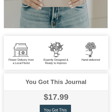
Flower Delivery from
Expertly Designed &
Hand-delivered
a Local Florist
Ready to Impress
You Got This Journal
$17.99
You Got This