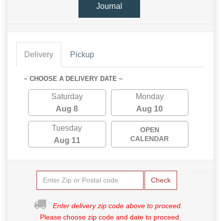
Journal
Delivery
Pickup
~ CHOOSE A DELIVERY DATE ~
Saturday
Monday
Aug 8
Aug 10
Tuesday
OPEN
CALENDAR
Aug 11
Check
Enter delivery zip code above to proceed.
Please choose zip code and date to proceed.