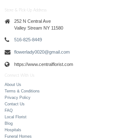
Store & Pick-Up Address
252 N Central Ave
Valley Stream NY 11580
516-825-8449
flowerlady0020@gmail.com
https://www.centralflorist.com
Connect With Us
About Us
Terms & Conditions
Privacy Policy
Contact Us
FAQ
Local Florist
Blog
Hospitals
Funeral Homes