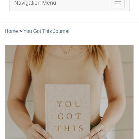
Navigation Menu
Toggle
navigatio
Home
>
You Got This Journal