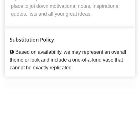
place to jot down motivational notes, inspirational
quotes, lists and all your great ideas.
Substitution Policy
Based on availability, we may represent an overall
theme or look and include a one-of-a-kind vase that
cannot be exactly replicated.