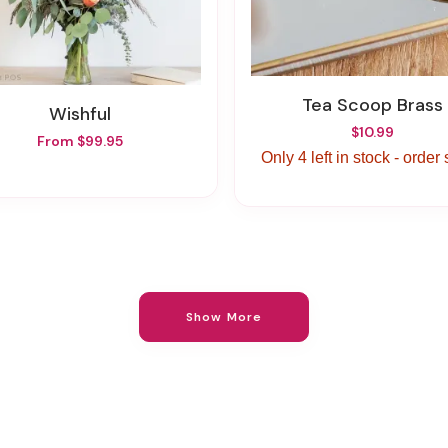
Tea Scoop Brass
Wishful
$10.99
From $99.95
Only 4 left in stock - order
Show More