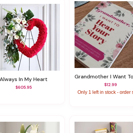
Grandmother I Want To Hear Your
Always In My Heart
$12.99
$605.95
Only 1 left in stock - order