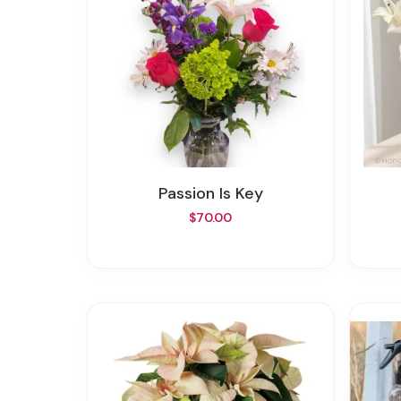
Passion Is Key
$70.00