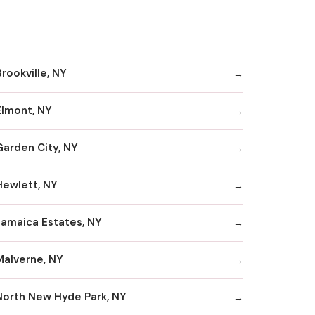
rookville, NY
Elmont, NY
Garden City, NY
Hewlett, NY
Jamaica Estates, NY
Malverne, NY
North New Hyde Park, NY