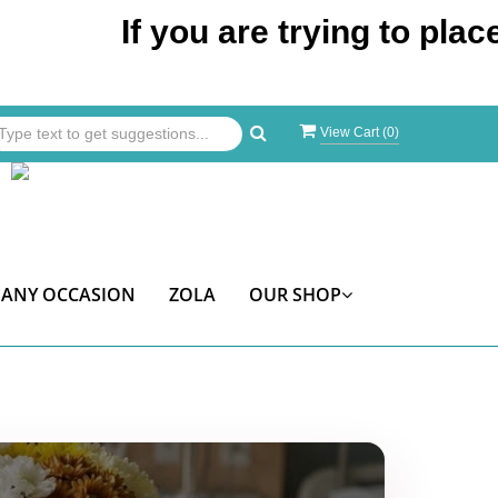
If you are trying to place an o
View Cart (
0
)
ANY OCCASION
ZOLA
OUR SHOP