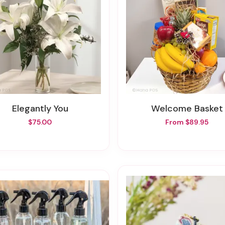
Elegantly You
Welcome Basket
$75.00
From $89.95