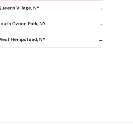
Queens Village, NY
South Ozone Park, NY
West Hempstead, NY