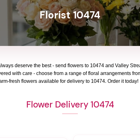
Florist 10474
always deserve the best - send flowers to
10474
and
Valley Str
vered with care - choose from a range of floral arrangements from
arm-fresh flowers available for delivery to
10474
. Order it today!
Flower Delivery 10474