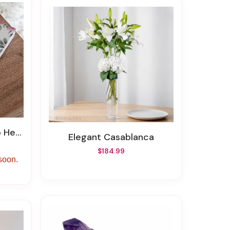
 Story
Elegant Casablanca
$184.99
 soon.