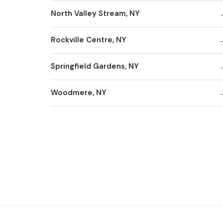
North Valley Stream, NY
Rockville Centre, NY
Springfield Gardens, NY
Woodmere, NY