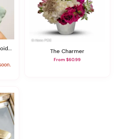
Pouch
The Charmer
From $60.99
 soon.