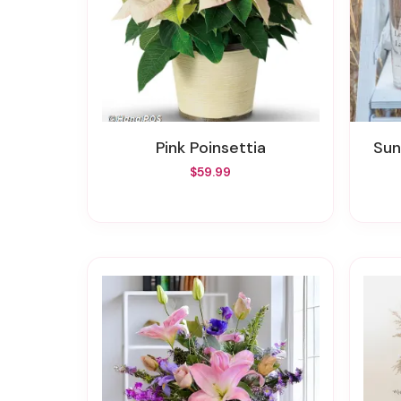
Pink Poinsettia
Su
$59.99