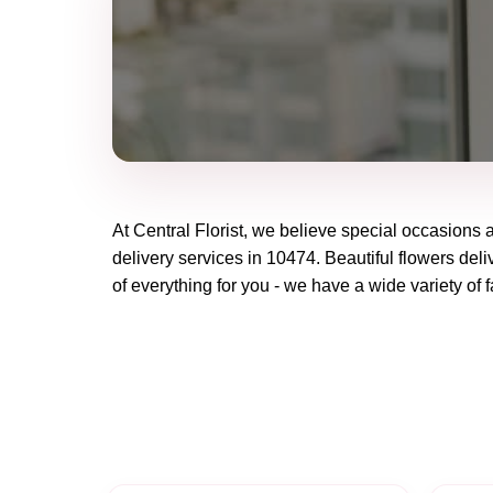
At
Central Florist
, we believe special occasions 
delivery services in 10474. Beautiful flowers deli
of everything for you - we have a wide variety of f