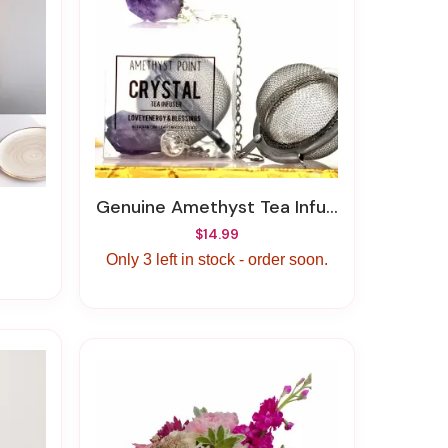
Genuine Amethyst Tea Infuser
$14.99
Only 3 left in stock - order soon.