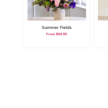
Summer Fields
From $98.95