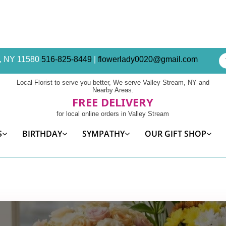
am, NY 11580
516-825-8449
|
flowerlady0020@gmail.com
Local Florist to serve you better, We serve Valley Stream, NY and
Nearby Areas.
FREE DELIVERY
for local online orders in Valley Stream
S
BIRTHDAY
SYMPATHY
OUR GIFT SHOP