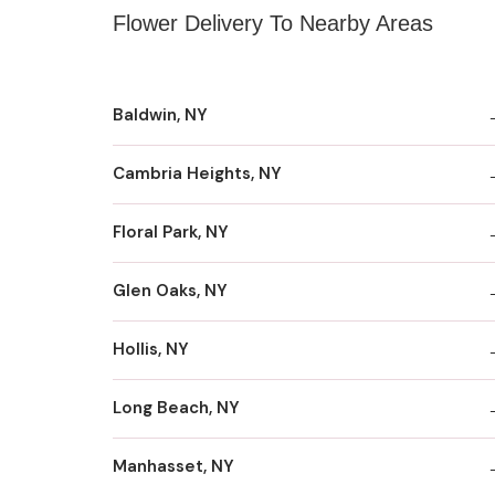
Flower Delivery To Nearby Areas
Baldwin, NY
Cambria Heights, NY
Floral Park, NY
Glen Oaks, NY
Hollis, NY
Long Beach, NY
Manhasset, NY