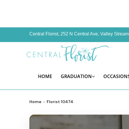
Central Florist, 252 N Central Ave, Valley Stre
HOME
GRADUATION
OCCASION
Home
Florist 10474