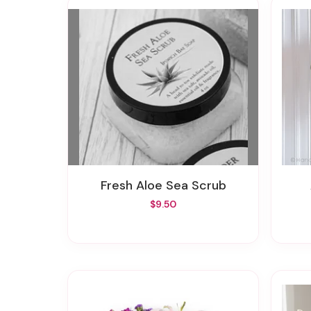
Fresh Aloe Sea Scrub
$9.50