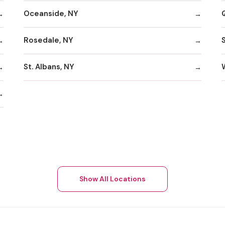
Oceanside, NY
Rosedale, NY
St. Albans, NY
Show All Locations