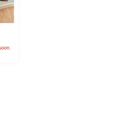
 soon.