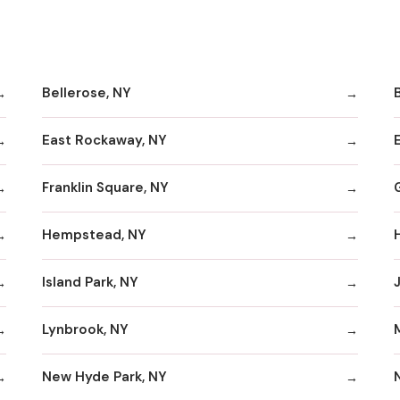
Bellerose, NY
B
East Rockaway, NY
Franklin Square, NY
Hempstead, NY
Island Park, NY
Lynbrook, NY
New Hyde Park, NY