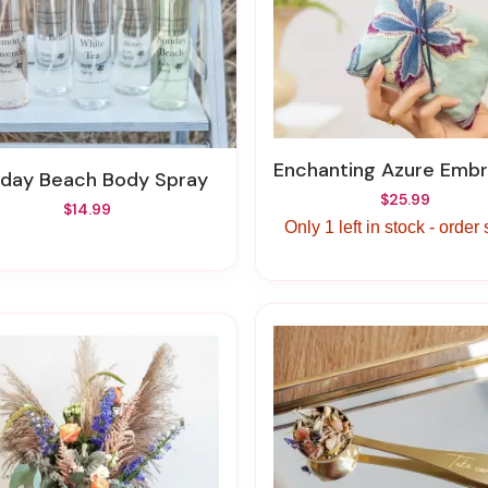
Enchanting Azure Embroidered Mini 
nday Beach Body Spray
$25.99
$14.99
Only 1 left in stock - order