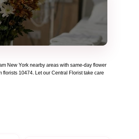
eam New York
nearby areas with same-day flower
 florists
10474
. Let our
Central Florist
take care