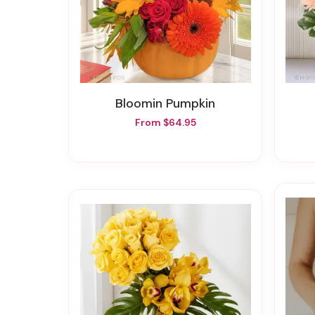
Bloomin Pumpkin
From $64.95