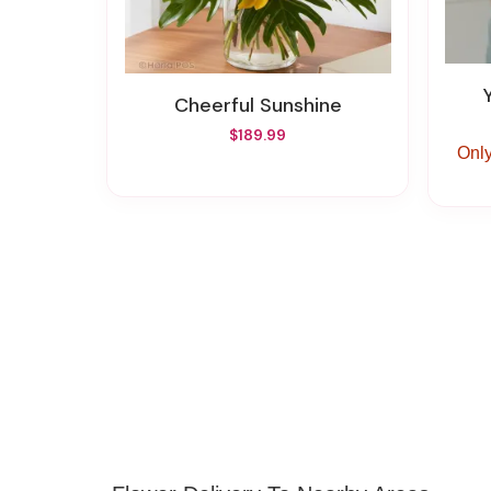
Cheerful Sunshine
$189.99
Only