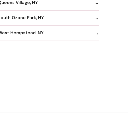
Queens Village, NY
South Ozone Park, NY
West Hempstead, NY