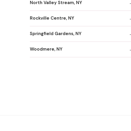
North Valley Stream, NY
Rockville Centre, NY
Springfield Gardens, NY
Woodmere, NY