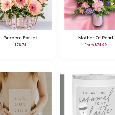
Gerbera Basket
Mother Of Pearl
$78.74
From $74.99