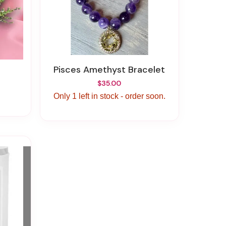
Pisces Amethyst Bracelet
$35.00
Only 1 left in stock - order soon.