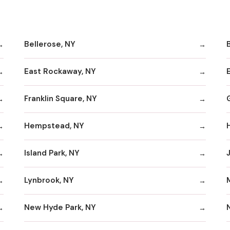
Bellerose, NY
B
East Rockaway, NY
Franklin Square, NY
Hempstead, NY
Island Park, NY
Lynbrook, NY
New Hyde Park, NY