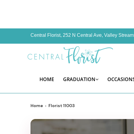
Central Florist, 252 N Central Ave, Valley Stre
HOME
GRADUATION
OCCASION
Home
Florist 11003