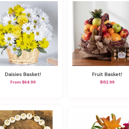
Daisies Basket!
Fruit Basket!
From $64.99
$152.99