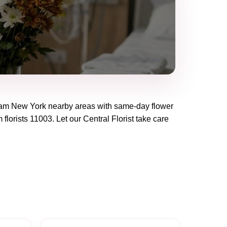
eam New York
nearby areas with same-day flower
 florists
11003
. Let our
Central Florist
take care