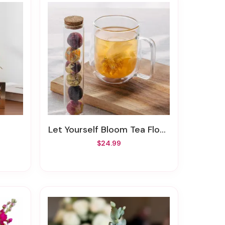
Let Yourself Bloom Tea Flowers
$24.99