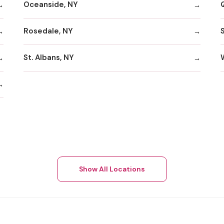
Oceanside, NY
Rosedale, NY
St. Albans, NY
Show All Locations