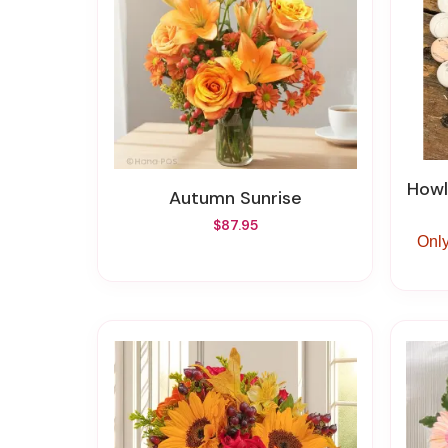
Howli
Autumn Sunrise
$87.95
Only