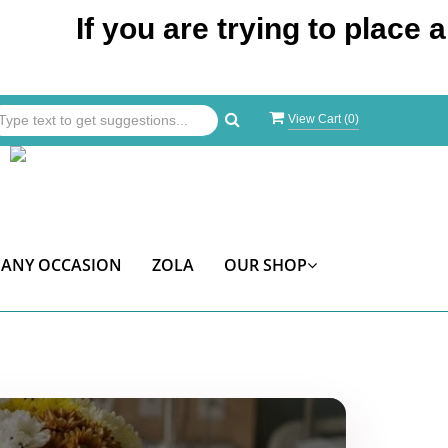
If you are trying to place an orde
View Cart (
0
)
ANY OCCASION
ZOLA
OUR SHOP