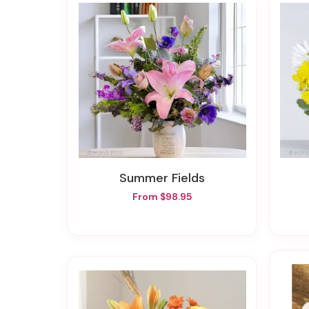
Summer Fields
From $98.95