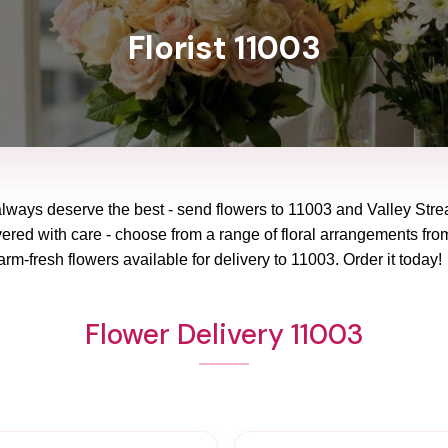
Florist 11003
always deserve the best - send flowers to
11003
and
Valley Str
vered with care - choose from a range of floral arrangements from
arm-fresh flowers available for delivery to
11003
. Order it today!
Flower Delivery 11003