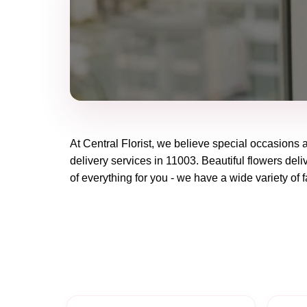
At
Central Florist
, we believe special occasions 
delivery services in 11003. Beautiful flowers deli
of everything for you - we have a wide variety of f