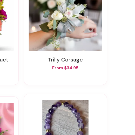
quet
Trilly Corsage
From $34.95