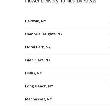
Flower Delivery To Nearby Areas
Baldwin, NY
Cambria Heights, NY
Floral Park, NY
Glen Oaks, NY
Hollis, NY
Long Beach, NY
Manhasset, NY