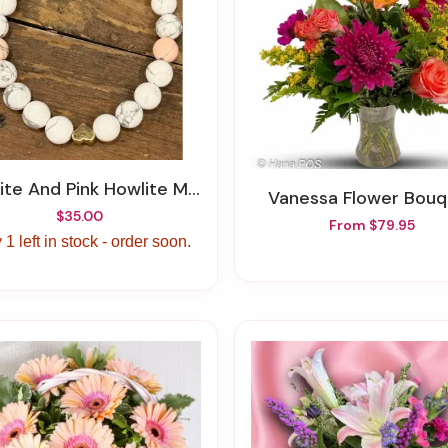
te And Pink Howlite Marry Me Bracelet
Vanessa Flower Bou
$35.00
From $79.95
 1 left in stock - order soon.