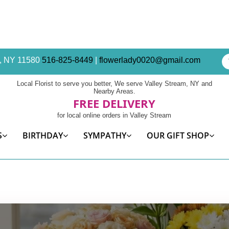
am, NY 11580
516-825-8449
|
flowerlady0020@gmail.com
Local Florist to serve you better, We serve Valley Stream, NY and
Nearby Areas.
FREE DELIVERY
for local online orders in Valley Stream
S
BIRTHDAY
SYMPATHY
OUR GIFT SHOP