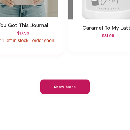
You Got This Journal
Caramel To My Lat
$17.99
$31.99
 1 left in stock - order soon.
Show More