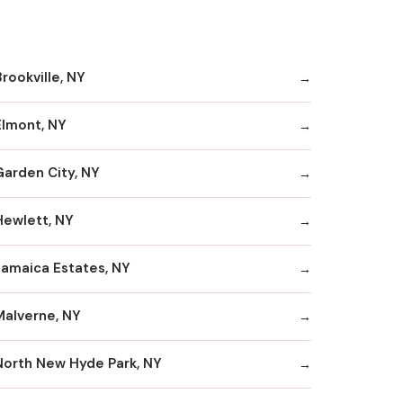
rookville, NY
Elmont, NY
Garden City, NY
Hewlett, NY
Jamaica Estates, NY
Malverne, NY
North New Hyde Park, NY