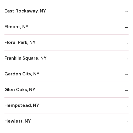
East Rockaway, NY
Elmont, NY
Floral Park, NY
Franklin Square, NY
Garden City, NY
Glen Oaks, NY
Hempstead, NY
Hewlett, NY