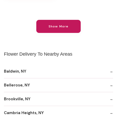
Show More
Flower Delivery To Nearby Areas
Baldwin, NY
Bellerose, NY
Brookville, NY
Cambria Heights, NY