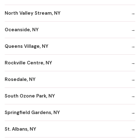
North Valley Stream, NY
Oceanside, NY
Queens Village, NY
Rockville Centre, NY
Rosedale, NY
South Ozone Park, NY
Springfield Gardens, NY
St. Albans, NY