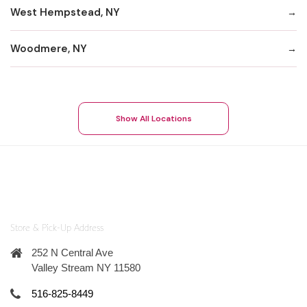
West Hempstead, NY
Woodmere, NY
Show All Locations
Store & Pick-Up Address
252 N Central Ave
Valley Stream NY 11580
516-825-8449