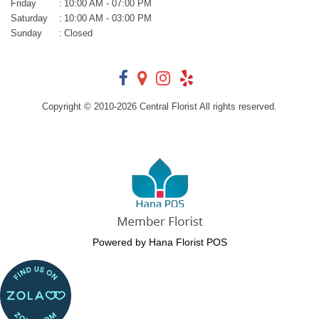
Friday
:
10:00 AM - 07:00 PM
Saturday
:
10:00 AM - 03:00 PM
Sunday
:
Closed
Copyright © 2010-
2026
Central Florist All rights reserved.
Powered by Hana Florist POS