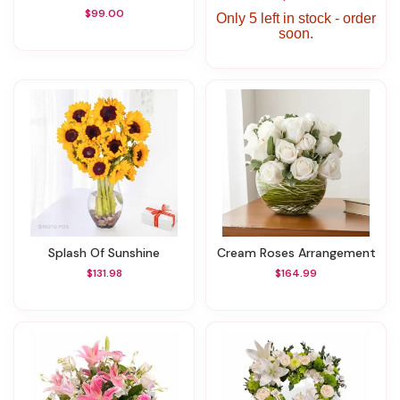
$99.00
Only 5 left in stock - order
soon.
Splash Of Sunshine
Cream Roses Arrangement
$131.98
$164.99