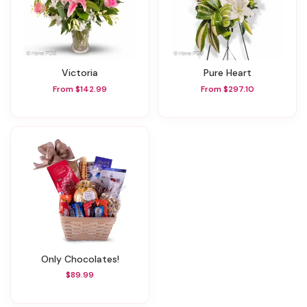
Victoria
Pure Heart
From $142.99
From $297.10
Only Chocolates!
$89.99