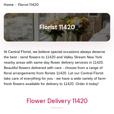
Home
Florist 11420
Florist 11420
At
Central Florist
, we believe special occasions always deserve
the best - send flowers to
11420
and
Valley Stream New York
nearby areas with same-day flower delivery services in 11420.
Beautiful flowers delivered with care - choose from a range of
floral arrangements from florists
11420
. Let our
Central Florist
take care of everything for you - we have a wide variety of farm-
fresh flowers available for delivery to
11420
. Order it today!
Flower Delivery 11420