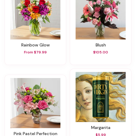
Rainbow Glow
Blush
From $79.99
$105.00
Margarita
Pink Pastel Perfection
$5.99