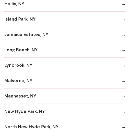
Hollis, NY
Island Park, NY
Jamaica Estates, NY
Long Beach, NY
Lynbrook, NY
Malverne, NY
Manhasset, NY
New Hyde Park, NY
North New Hyde Park, NY