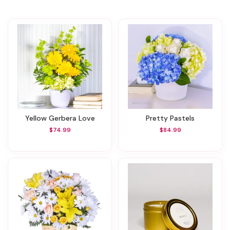
Yellow Gerbera Love
Pretty Pastels
$74.99
$84.99