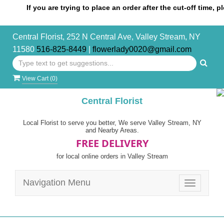
If you are trying to place an order after the cut-off time, please
Central Florist, 252 N Central Ave, Valley Stream, NY
11580
516-825-8449
|
flowerlady0020@gmail.com
View Cart (
0
)
Central Florist
Local Florist to serve you better, We serve Valley Stream, NY
and Nearby Areas.
FREE DELIVERY
for local online orders in Valley Stream
Navigation Menu
Toggle
navigatio