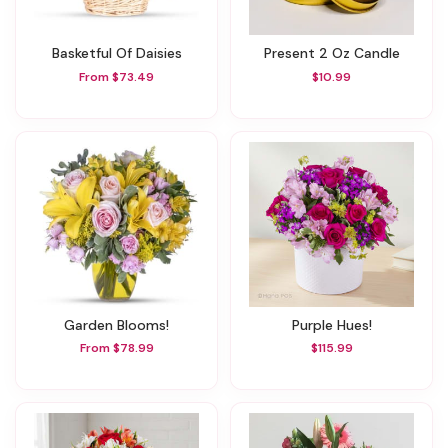
Basketful Of Daisies
Present 2 Oz Candle
From $73.49
$10.99
Garden Blooms!
Purple Hues!
From $78.99
$115.99