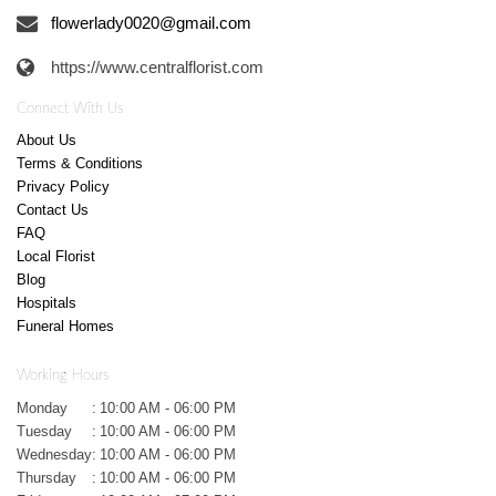
flowerlady0020@gmail.com
https://www.centralflorist.com
Connect With Us
About Us
Terms & Conditions
Privacy Policy
Contact Us
FAQ
Local Florist
Blog
Hospitals
Funeral Homes
Working Hours
Monday
:
10:00 AM - 06:00 PM
Tuesday
:
10:00 AM - 06:00 PM
Wednesday
:
10:00 AM - 06:00 PM
Thursday
:
10:00 AM - 06:00 PM