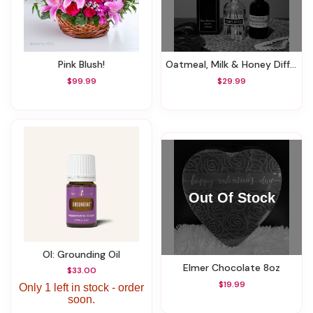
Pink Blush!
Oatmeal, Milk & Honey Diffuser
$99.99
$29.99
OI: Grounding Oil
Elmer Chocolate 8oz
$33.00
$19.99
Only 1 left in stock - order
soon.