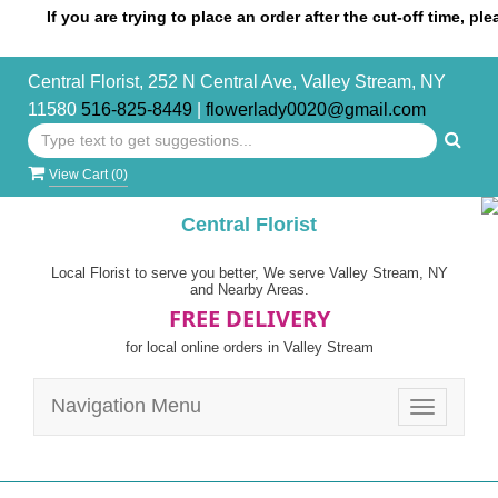
If you are trying to place an order after the cut-off time, please c
Central Florist, 252 N Central Ave, Valley Stream, NY
11580
516-825-8449
|
flowerlady0020@gmail.com
View Cart (
0
)
Central Florist
Local Florist to serve you better, We serve Valley Stream, NY
and Nearby Areas.
FREE DELIVERY
for local online orders in Valley Stream
Navigation Menu
Toggle
navigatio