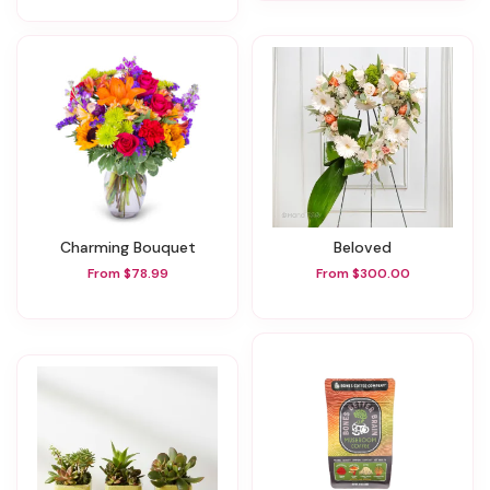
Charming Bouquet
Beloved
From $78.99
From $300.00