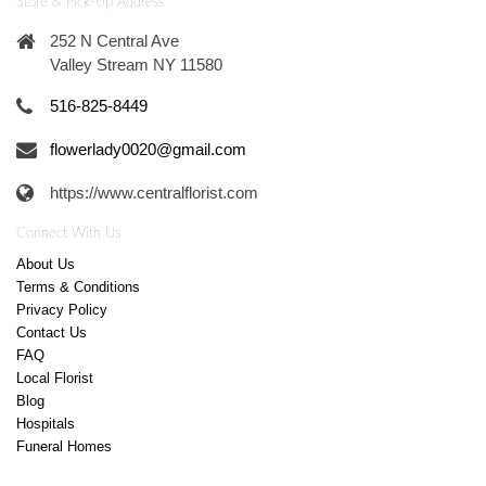
Store & Pick-Up Address
252 N Central Ave
Valley Stream NY 11580
516-825-8449
flowerlady0020@gmail.com
https://www.centralflorist.com
Connect With Us
About Us
Terms & Conditions
Privacy Policy
Contact Us
FAQ
Local Florist
Blog
Hospitals
Funeral Homes