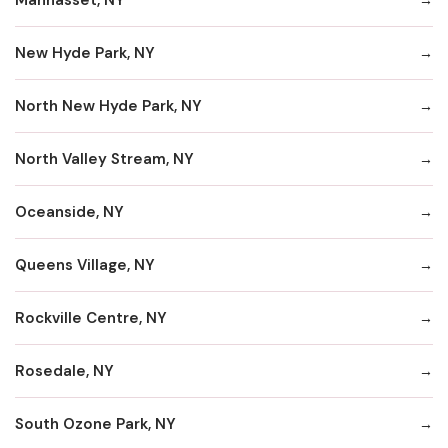
New Hyde Park, NY
North New Hyde Park, NY
North Valley Stream, NY
Oceanside, NY
Queens Village, NY
Rockville Centre, NY
Rosedale, NY
South Ozone Park, NY