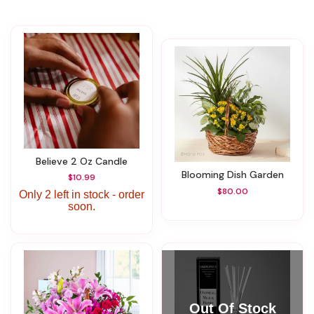
Believe 2 Oz Candle
Blooming Dish Garden
$10.99
$80.00
Only 2 left in stock - order
soon.