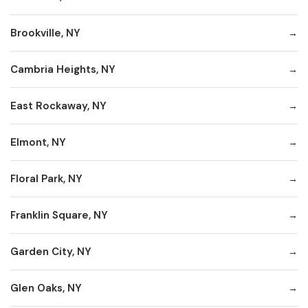
Brookville, NY
Cambria Heights, NY
East Rockaway, NY
Elmont, NY
Floral Park, NY
Franklin Square, NY
Garden City, NY
Glen Oaks, NY