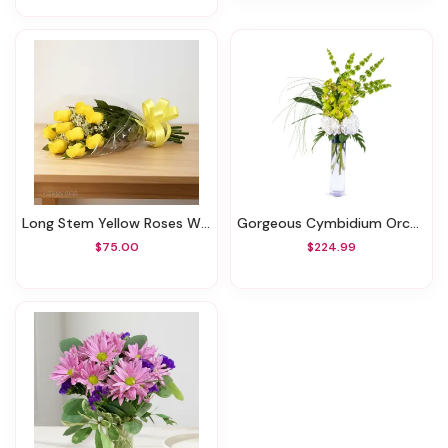
Long Stem Yellow Roses Wrapped
Gorgeous Cymbidium Orchids
$75.00
$224.99