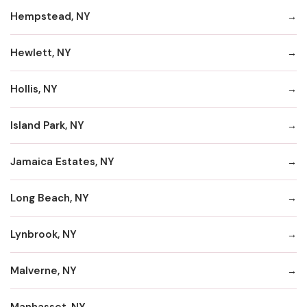
Hempstead, NY
Hewlett, NY
Hollis, NY
Island Park, NY
Jamaica Estates, NY
Long Beach, NY
Lynbrook, NY
Malverne, NY
Manhasset, NY