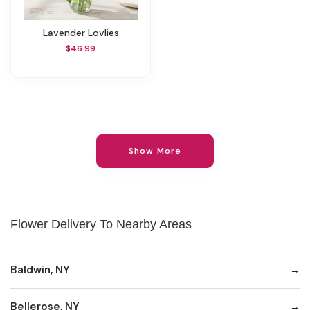
Lavender Lovlies
$46.99
Show More
Flower Delivery To Nearby Areas
Baldwin, NY
Bellerose, NY