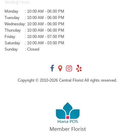
Working Hours
Monday
:
10:00 AM - 06:00 PM
Tuesday
:
10:00 AM - 06:00 PM
Wednesday
:
10:00 AM - 06:00 PM
Thursday
:
10:00 AM - 06:00 PM
Friday
:
10:00 AM - 07:00 PM
Saturday
:
10:00 AM - 03:00 PM
Sunday
:
Closed
Copyright © 2010-
2026
Central Florist All rights reserved.