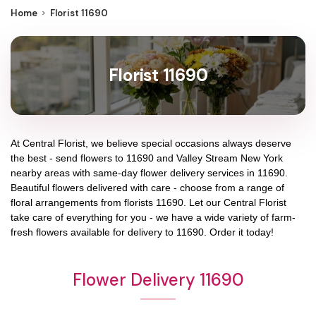
Home
Florist 11690
Florist 11690
At
Central Florist
, we believe special occasions always deserve
the best - send flowers to
11690
and
Valley Stream New York
nearby areas with same-day flower delivery services in 11690.
Beautiful flowers delivered with care - choose from a range of
floral arrangements from florists
11690
. Let our
Central Florist
take care of everything for you - we have a wide variety of farm-
fresh flowers available for delivery to
11690
. Order it today!
Flower Delivery 11690