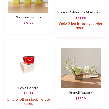
Bones Coffee Co Mushroom Coffee
Succulents Trio
$24.99
$73.99
Only 2 left in stock - order
soon.
Love Candle
FrenchTopiary
$24.99
$73.50
Only 5 left in stock - order
soon.