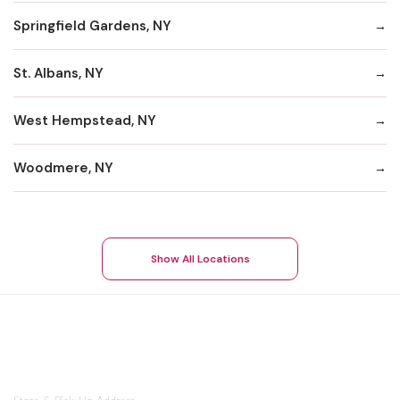
Springfield Gardens, NY
St. Albans, NY
West Hempstead, NY
Woodmere, NY
Show All Locations