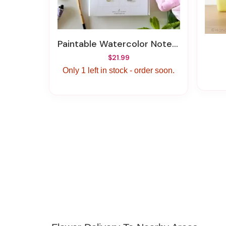
Paintable Watercolor Notecards Bouquet
$21.99
Only 1 left in stock - order soon.