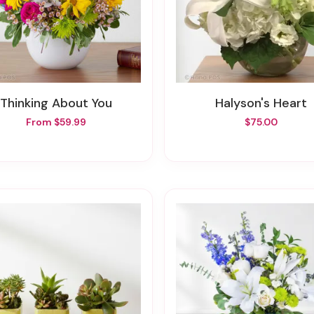
Thinking About You
Halyson's Heart
From $59.99
$75.00