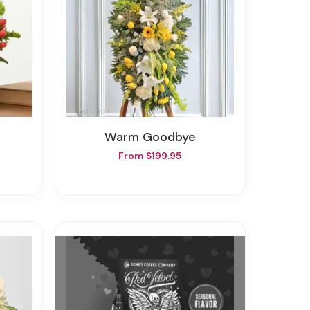
Warm Goodbye
From $199.95