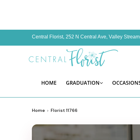
Central Florist, 252 N Central Ave, Valley Stre
HOME
GRADUATION
OCCASION
Home
Florist 11766