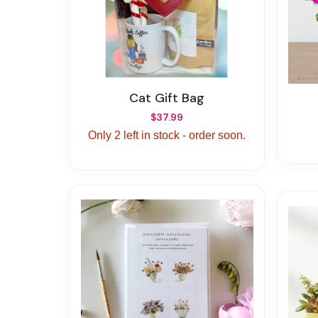
Cat Gift Bag
$37.99
Only 2 left in stock - order soon.