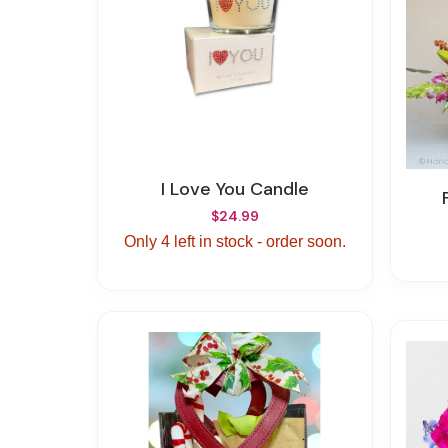
I Love You Candle
$24.99
Only 4 left in stock - order soon.