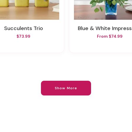
Succulents Trio
Blue & White Impress
$73.99
From $74.99
Show More