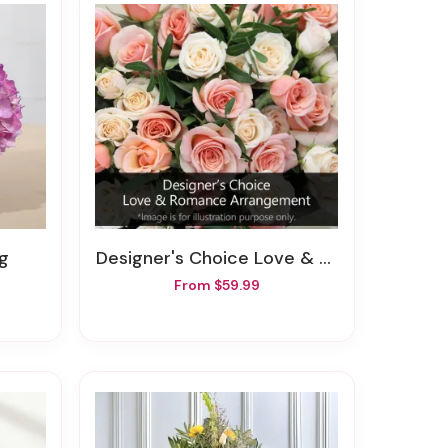
ng
Designer's Choice Love & Romance Arrangement
From $59.99