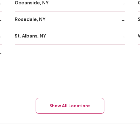
Oceanside, NY
Rosedale, NY
St. Albans, NY
Show All Locations