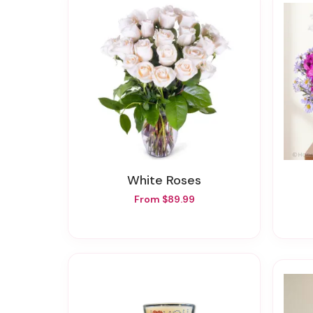
White Roses
From $89.99