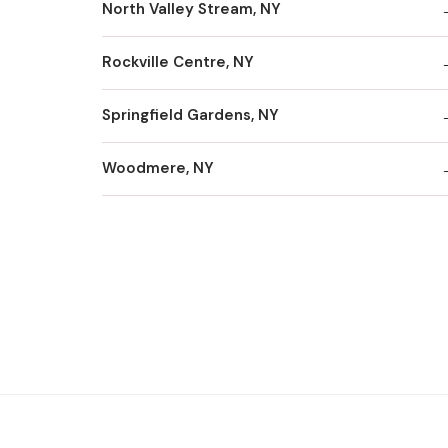
North Valley Stream, NY
Rockville Centre, NY
Springfield Gardens, NY
Woodmere, NY