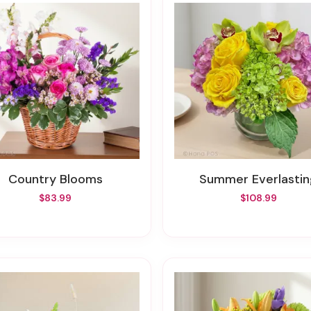
Country Blooms
Summer Everlasti
$83.99
$108.99