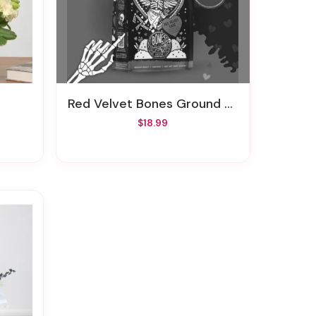
Red Velvet Bones Ground Coffee
$18.99