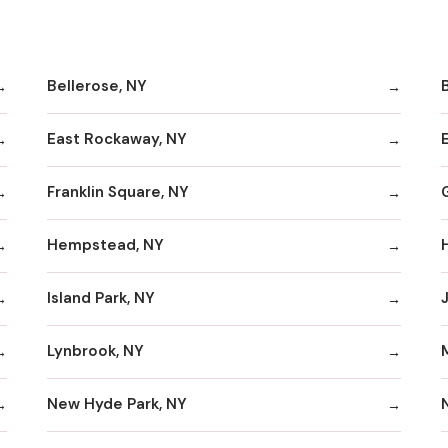
Bellerose, NY
B
East Rockaway, NY
Franklin Square, NY
Hempstead, NY
Island Park, NY
Lynbrook, NY
New Hyde Park, NY