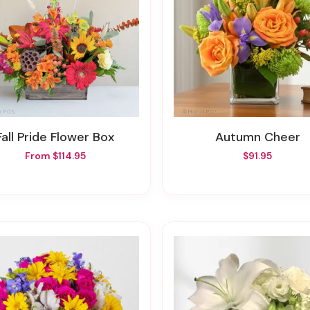
Fall Pride Flower Box
Autumn Cheer
From $114.95
$91.95