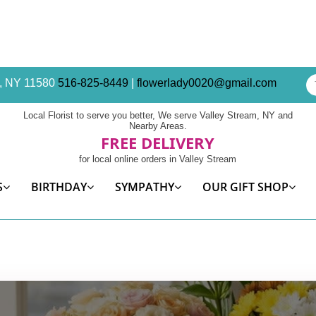
am, NY 11580
516-825-8449
|
flowerlady0020@gmail.com
Local Florist to serve you better, We serve Valley Stream, NY and
Nearby Areas.
FREE DELIVERY
for local online orders in Valley Stream
S
BIRTHDAY
SYMPATHY
OUR GIFT SHOP