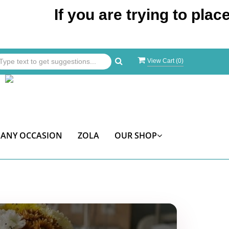
If you are trying to place an o
View Cart (
0
)
ANY OCCASION
ZOLA
OUR SHOP