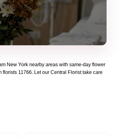
eam New York
nearby areas with same-day flower
 florists
11766
. Let our
Central Florist
take care