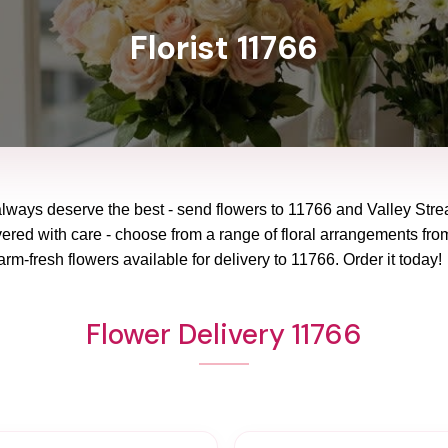
Florist 11766
always deserve the best - send flowers to
11766
and
Valley Str
vered with care - choose from a range of floral arrangements from
arm-fresh flowers available for delivery to
11766
. Order it today!
Flower Delivery 11766