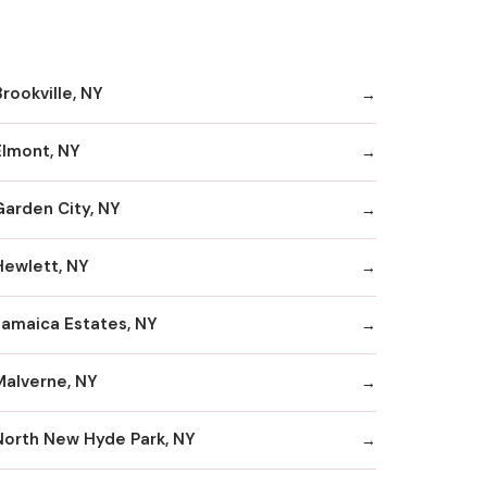
rookville, NY
Elmont, NY
Garden City, NY
Hewlett, NY
Jamaica Estates, NY
Malverne, NY
North New Hyde Park, NY