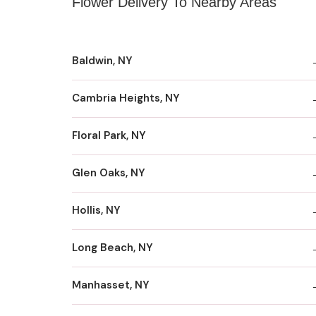
Flower Delivery To Nearby Areas
Baldwin, NY
Cambria Heights, NY
Floral Park, NY
Glen Oaks, NY
Hollis, NY
Long Beach, NY
Manhasset, NY