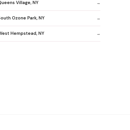
Queens Village, NY
South Ozone Park, NY
West Hempstead, NY