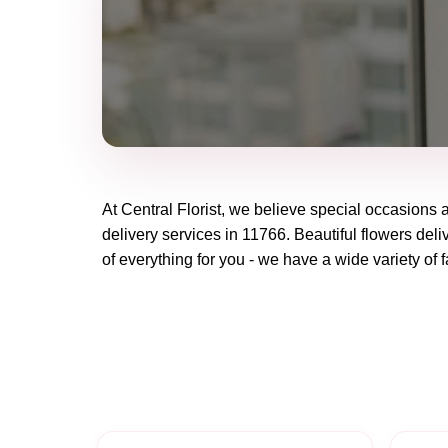
At
Central Florist
, we believe special occasions 
delivery services in 11766. Beautiful flowers deli
of everything for you - we have a wide variety of f