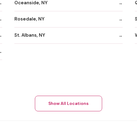
Oceanside, NY
Rosedale, NY
St. Albans, NY
Show All Locations