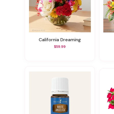
California Dreaming
$59.99