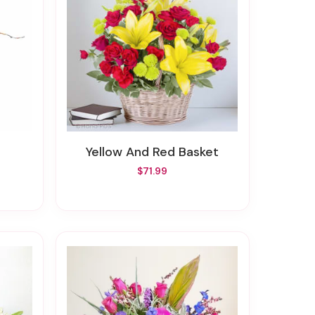
Yellow And Red Basket
$71.99