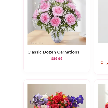
Classic Dozen Carnations Vase Arrangement
$89.99
Only