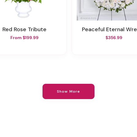
Red Rose Tribute
Peaceful Eternal Wr
From $199.99
$356.99
Show More