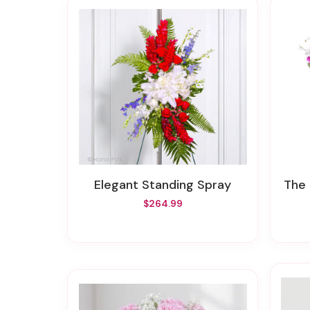
Elegant Standing Spray
The
$264.99