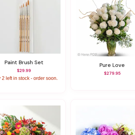
Paint Brush Set
Pure Love
$29.99
$279.95
 2 left in stock - order soon.