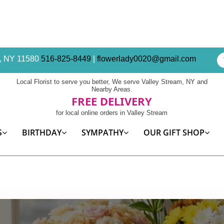
am, NY 11580
516-825-8449
|
flowerlady0020@gmail.com
Local Florist to serve you better, We serve Valley Stream, NY and
Nearby Areas.
FREE DELIVERY
for local online orders in Valley Stream
S
BIRTHDAY
SYMPATHY
OUR GIFT SHOP