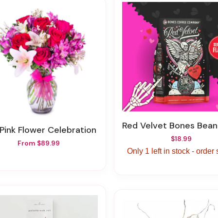
Red Velvet Bones Bean Co
 Pink Flower Celebration
$18.99
From $89.99
Only 1 left in stock - order