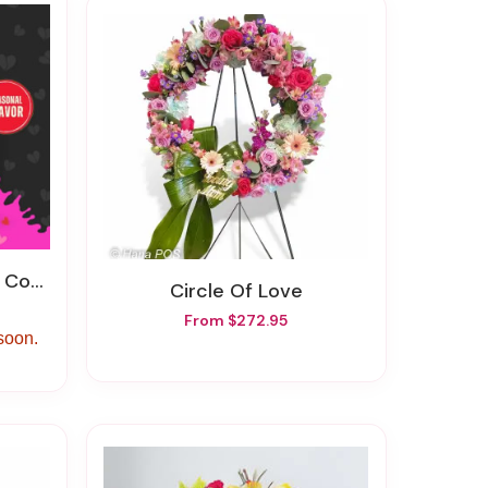
ffee
Circle Of Love
From $272.95
 soon.