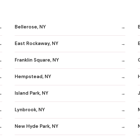
Bellerose, NY
B
East Rockaway, NY
Franklin Square, NY
Hempstead, NY
Island Park, NY
Lynbrook, NY
New Hyde Park, NY