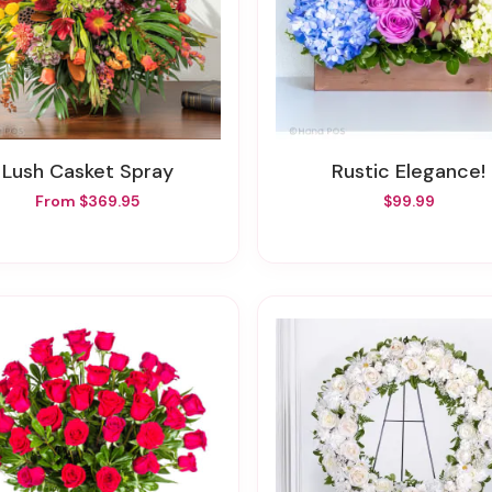
Lush Casket Spray
Rustic Elegance!
From $369.95
$99.99