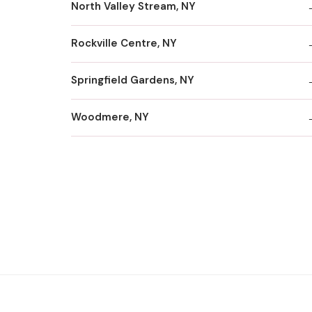
North Valley Stream, NY
Rockville Centre, NY
Springfield Gardens, NY
Woodmere, NY