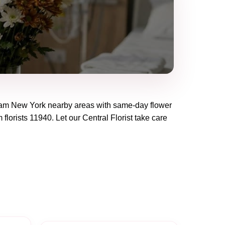
eam New York
nearby areas with same-day flower
 florists
11940
. Let our
Central Florist
take care