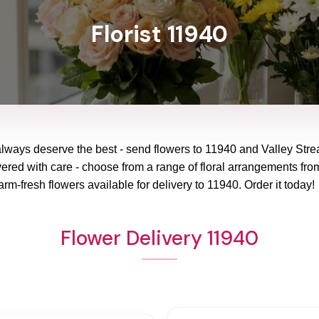
Florist 11940
always deserve the best - send flowers to
11940
and
Valley Str
vered with care - choose from a range of floral arrangements from
arm-fresh flowers available for delivery to
11940
. Order it today!
Flower Delivery 11940