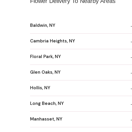
Flower Delivery To Nearby Areas
Baldwin, NY
Cambria Heights, NY
Floral Park, NY
Glen Oaks, NY
Hollis, NY
Long Beach, NY
Manhasset, NY