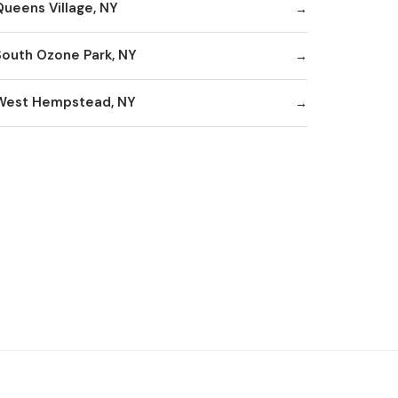
Queens Village, NY
South Ozone Park, NY
West Hempstead, NY