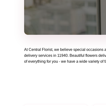
At
Central Florist
, we believe special occasions 
delivery services in 11940. Beautiful flowers deli
of everything for you - we have a wide variety of f