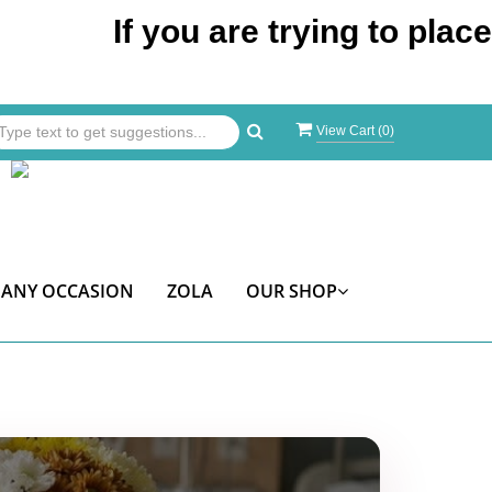
If you are trying to place an o
View Cart (
0
)
ANY OCCASION
ZOLA
OUR SHOP