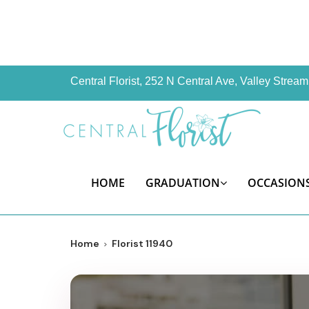
Central Florist, 252 N Central Ave, Valley Stre
HOME
GRADUATION
OCCASION
Home
Florist 11940