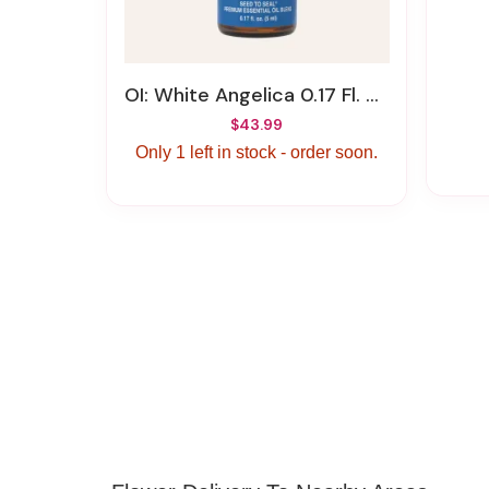
OI: White Angelica 0.17 Fl. Oz (5 Ml)
$43.99
Only 1 left in stock - order soon.