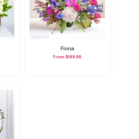
Fiona
From $169.95