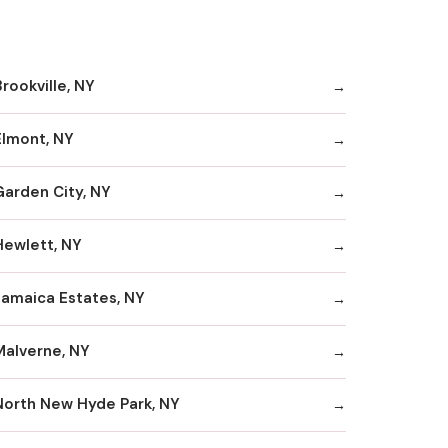
rookville, NY
Elmont, NY
Garden City, NY
Hewlett, NY
Jamaica Estates, NY
Malverne, NY
North New Hyde Park, NY