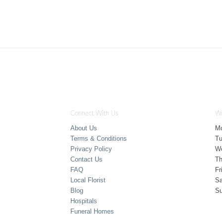
Connect With Us
Wo
About Us
M
Terms & Conditions
T
Privacy Policy
W
Contact Us
Th
FAQ
Fr
Local Florist
Sa
Blog
S
Hospitals
Funeral Homes