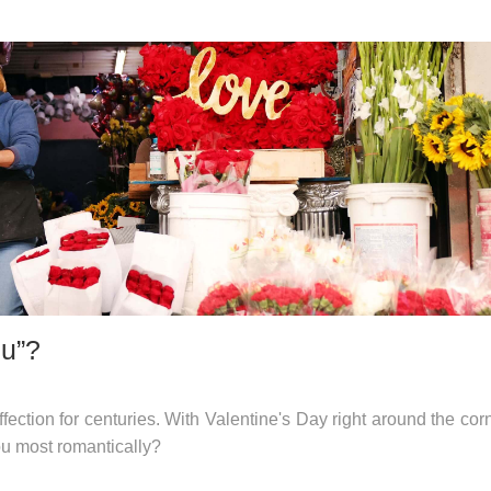
ou”?
ction for centuries. With Valentine's Day right around the corne
ou most romantically?