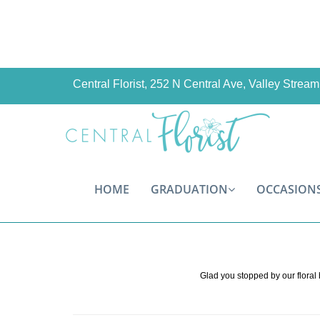
Central Florist, 252 N Central Ave, Valley Stre
HOME
GRADUATION
OCCASION
Glad you stopped by our floral