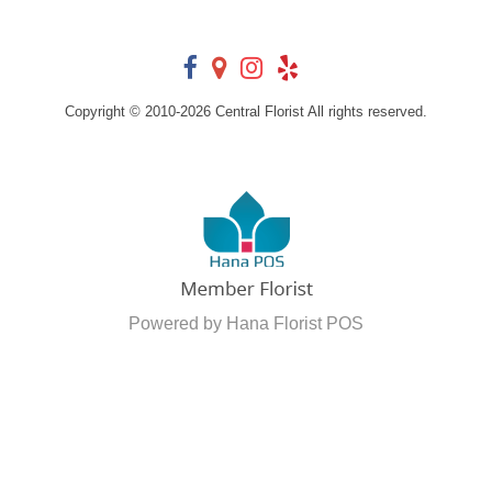
Copyright © 2010-
2026
Central Florist All rights reserved.
Powered by Hana Florist POS