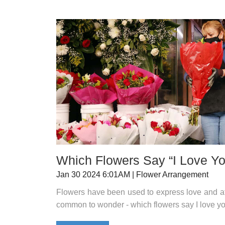
Which Flowers Say “I Love Y
Jan 30 2024 6:01AM | Flower Arrangement
Flowers have been used to express love and affe
common to wonder - which flowers say I love y