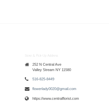
Store & Pick-Up Address
252 N Central Ave
Valley Stream NY 11580
516-825-8449
flowerlady0020@gmail.com
https://www.centralflorist.com