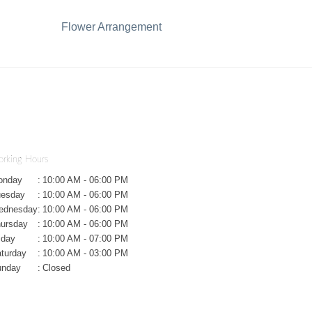
Flower Arrangement
rking Hours
onday
:
10:00 AM - 06:00 PM
uesday
:
10:00 AM - 06:00 PM
ednesday
:
10:00 AM - 06:00 PM
ursday
:
10:00 AM - 06:00 PM
iday
:
10:00 AM - 07:00 PM
turday
:
10:00 AM - 03:00 PM
unday
:
Closed