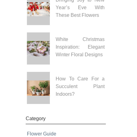
Year’s Eve With
These Best Flowers
White Christmas
Inspiration: Elegant
Winter Floral Designs
How To Care For a
Succulent Plant
Indoors?
Category
Flower Guide