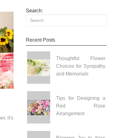
Search:
Recent Posts
Thoughtful Flower
Choices for Sympathy
and Memorials
Tips for Designing a
Red Rose
Arrangement
r, it's
Bringing Joy to New