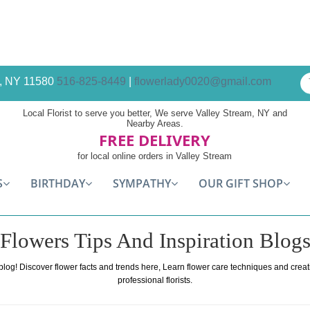
am, NY 11580
516-825-8449
|
flowerlady0020@gmail.com
Local Florist to serve you better, We serve Valley Stream, NY and
Nearby Areas.
FREE DELIVERY
for local online orders in Valley Stream
S
BIRTHDAY
SYMPATHY
OUR GIFT SHOP
Flowers Tips And Inspiration Blog
 blog! Discover flower facts and trends here, Learn flower care techniques and crea
professional florists.