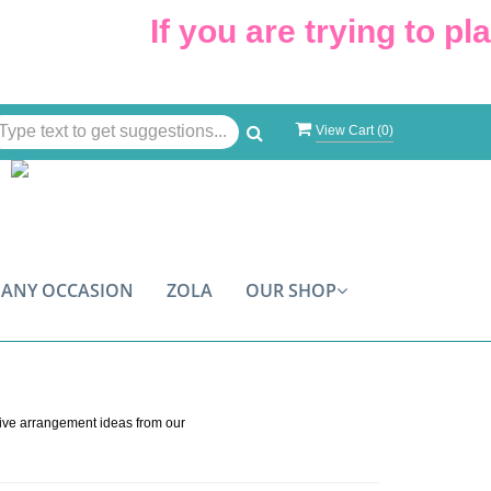
If you are trying to plac
View Cart (
0
)
ANY OCCASION
ZOLA
OUR SHOP
s
tive arrangement ideas from our