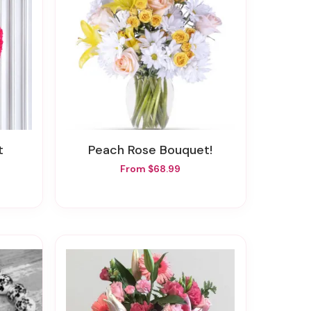
t
Peach Rose Bouquet!
From $68.99