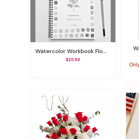
Watercolor Workbook Flowers
$25.99
Only