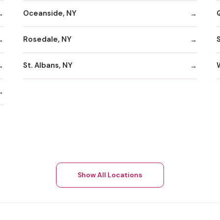
Oceanside, NY
Rosedale, NY
St. Albans, NY
Show All Locations