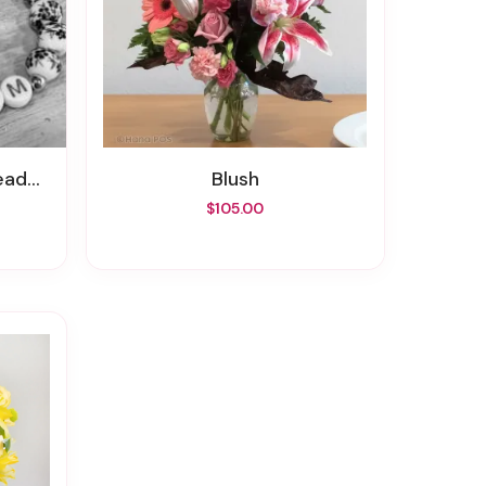
celet
Blush
$105.00