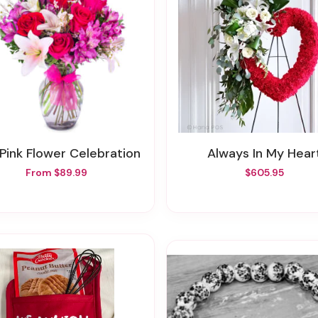
 Pink Flower Celebration
Always In My Hear
From $89.99
$605.95