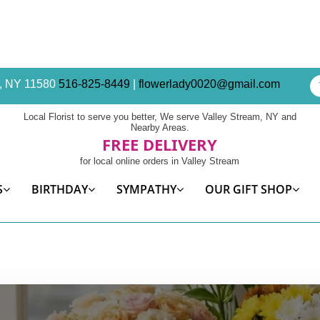
am, NY 11580
516-825-8449
|
flowerlady0020@gmail.com
Local Florist to serve you better, We serve Valley Stream, NY and
Nearby Areas.
FREE DELIVERY
for local online orders in Valley Stream
S
BIRTHDAY
SYMPATHY
OUR GIFT SHOP