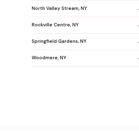
North Valley Stream, NY
Rockville Centre, NY
Springfield Gardens, NY
Woodmere, NY