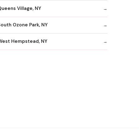
Queens Village, NY
South Ozone Park, NY
West Hempstead, NY