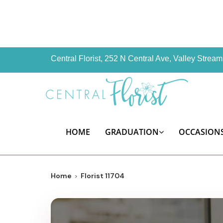
Central Florist, 252 N Central Ave, Valley Stre
HOME
GRADUATION
OCCASION
Home
Florist 11704