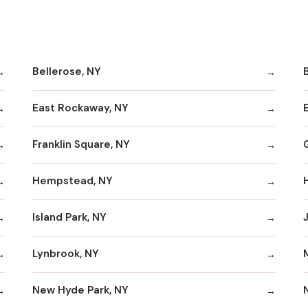
Bellerose, NY
B
East Rockaway, NY
Franklin Square, NY
Hempstead, NY
Island Park, NY
Lynbrook, NY
New Hyde Park, NY