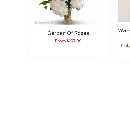
Wat
Garden Of Roses
From $167.99
Only