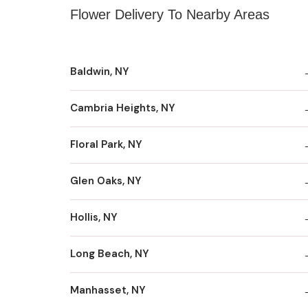
Flower Delivery To Nearby Areas
Baldwin, NY
Cambria Heights, NY
Floral Park, NY
Glen Oaks, NY
Hollis, NY
Long Beach, NY
Manhasset, NY