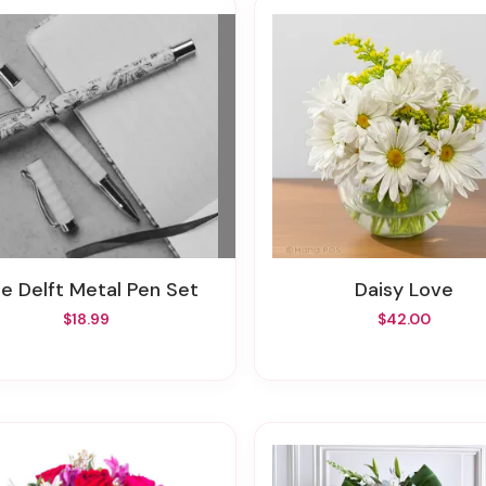
lue Delft Metal Pen Set
Daisy Love
$18.99
$42.00