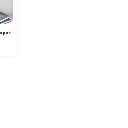
uquet