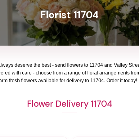
Florist 11704
always deserve the best - send flowers to
11704
and
Valley Str
vered with care - choose from a range of floral arrangements from
arm-fresh flowers available for delivery to
11704
. Order it today!
Flower Delivery 11704