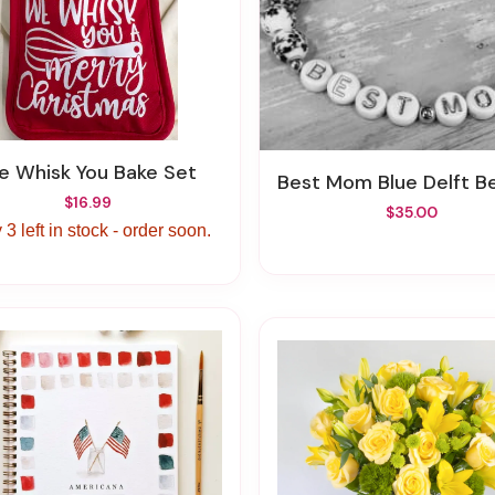
We Whisk You Bake Set
Best Mom Blue Delft Beaded Bra
$16.99
$35.00
 3 left in stock - order soon.