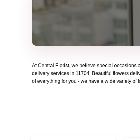
At
Central Florist
, we believe special occasions 
delivery services in 11704. Beautiful flowers deli
of everything for you - we have a wide variety of f