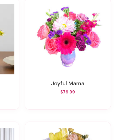
Joyful Mama
$79.99