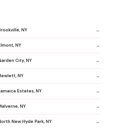
rookville, NY
Elmont, NY
Garden City, NY
Hewlett, NY
Jamaica Estates, NY
Malverne, NY
North New Hyde Park, NY