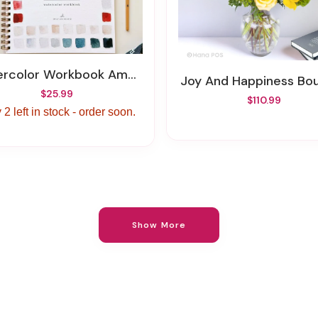
ercolor Workbook Americana
Joy And Happiness Bo
$25.99
$110.99
 2 left in stock - order soon.
Show More