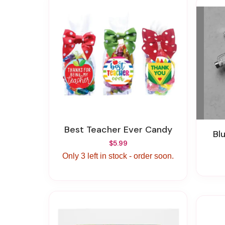
Best Teacher Ever Candy
B
$5.99
Only 3 left in stock - order soon.