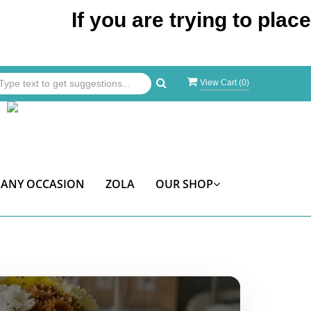
If you are trying to place an or
View Cart (
0
)
ANY OCCASION
ZOLA
OUR SHOP