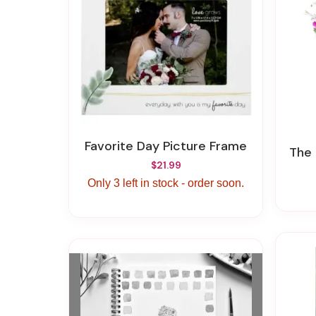
Favorite Day Picture Frame
The
$21.99
Only 3 left in stock - order soon.