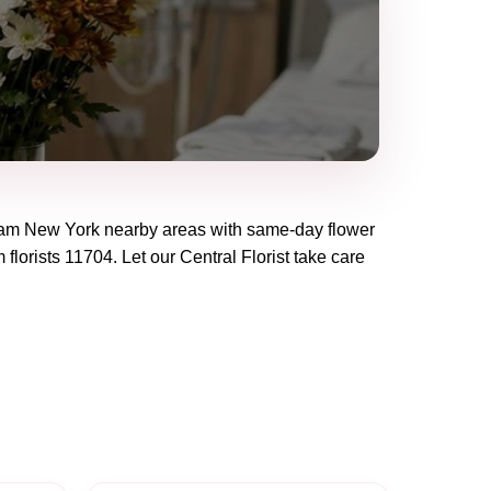
eam New York
nearby areas with same-day flower
 florists
11704
. Let our
Central Florist
take care