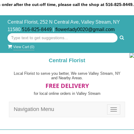
 after the cut-off time, please call the shop at 516-825-8449.
Central Florist, 252 N Central Ave, Valley Stream, NY
11580
516-825-8449
|
flowerlady0020@gmail.com
View Cart (
0
)
Central Florist
Local Florist to serve you better, We serve Valley Stream, NY
and Nearby Areas.
FREE DELIVERY
for local online orders in Valley Stream
Navigation Menu
Toggle
navigatio