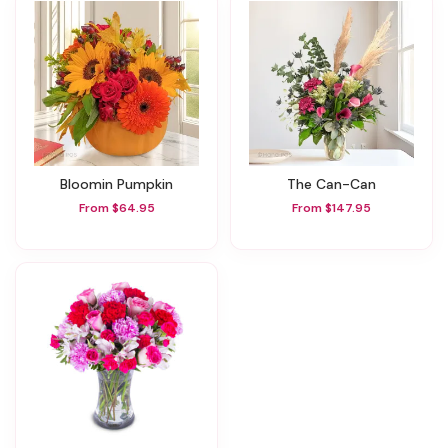
Bloomin Pumpkin
The Can-Can
From $64.95
From $147.95