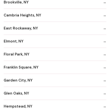
Brookville, NY
Cambria Heights, NY
East Rockaway, NY
Elmont, NY
Floral Park, NY
Franklin Square, NY
Garden City, NY
Glen Oaks, NY
Hempstead, NY