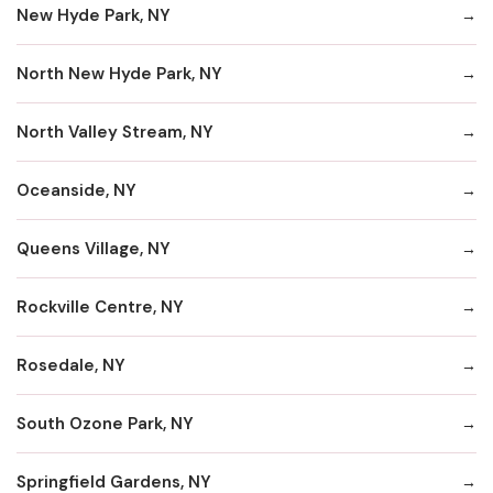
New Hyde Park, NY
North New Hyde Park, NY
North Valley Stream, NY
Oceanside, NY
Queens Village, NY
Rockville Centre, NY
Rosedale, NY
South Ozone Park, NY
Springfield Gardens, NY