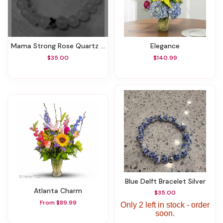
Mama Strong Rose Quartz Bracelet
Elegance
$35.00
$140.99
Blue Delft Bracelet Silver
Atlanta Charm
$35.00
From $89.99
Only 2 left in stock - order
soon.