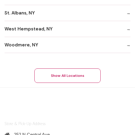
St. Albans, NY
West Hempstead, NY
Woodmere, NY
Show All Locations
Store & Pick-Up Address
252 N Central Ave