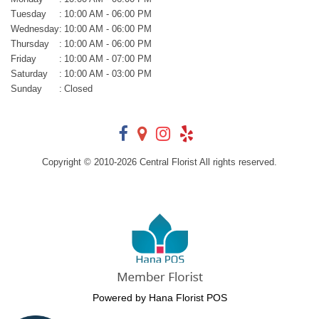
Tuesday
:
10:00 AM - 06:00 PM
Wednesday
:
10:00 AM - 06:00 PM
Thursday
:
10:00 AM - 06:00 PM
Friday
:
10:00 AM - 07:00 PM
Saturday
:
10:00 AM - 03:00 PM
Sunday
:
Closed
Copyright © 2010-
2026
Central Florist All rights reserved.
Powered by Hana Florist POS