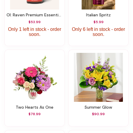
OI: Raven Premium Essential Oil Blend 0.5 ML
Italian Spritz
$53.99
$5.99
Only 1 left in stock - order
Only 6 left in stock - order
soon.
soon.
Two Hearts As One
Summer Glow
$78.99
$90.99