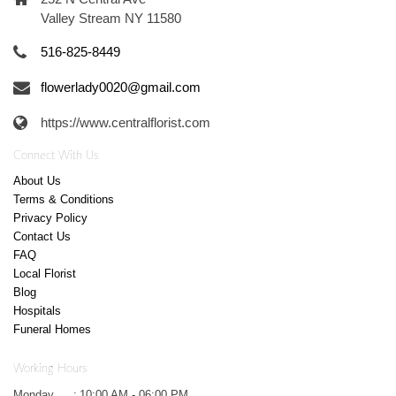
Valley Stream NY 11580
516-825-8449
flowerlady0020@gmail.com
https://www.centralflorist.com
Connect With Us
About Us
Terms & Conditions
Privacy Policy
Contact Us
FAQ
Local Florist
Blog
Hospitals
Funeral Homes
Working Hours
Monday
:
10:00 AM - 06:00 PM