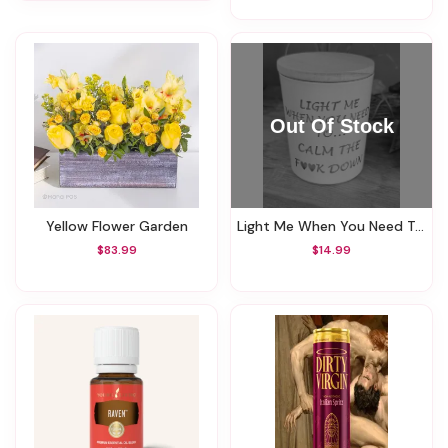
Yellow Flower Garden
Light Me When You Need To Calm The **** Down Candle
$83.99
$14.99