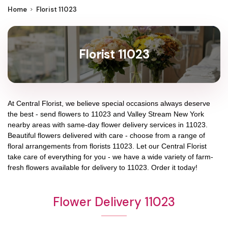
Home
Florist 11023
Florist 11023
At
Central Florist
, we believe special occasions always deserve
the best - send flowers to
11023
and
Valley Stream New York
nearby areas with same-day flower delivery services in 11023.
Beautiful flowers delivered with care - choose from a range of
floral arrangements from florists
11023
. Let our
Central Florist
take care of everything for you - we have a wide variety of farm-
fresh flowers available for delivery to
11023
. Order it today!
Flower Delivery 11023