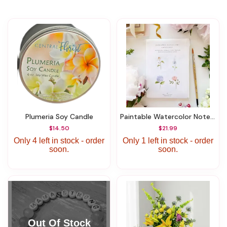
Plumeria Soy Candle
Paintable Watercolor Notecards Garden Flowers
$14.50
$21.99
Only 4 left in stock - order
Only 1 left in stock - order
soon.
soon.