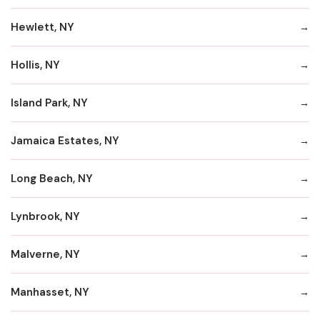
Hewlett, NY
Hollis, NY
Island Park, NY
Jamaica Estates, NY
Long Beach, NY
Lynbrook, NY
Malverne, NY
Manhasset, NY