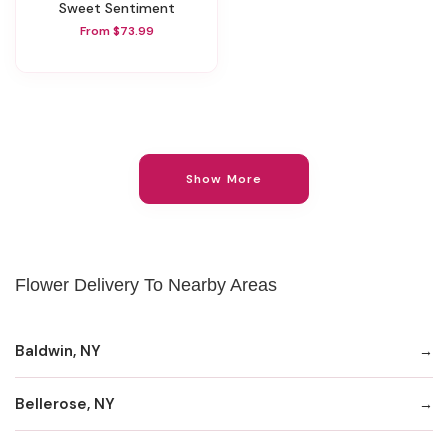
Sweet Sentiment
From $73.99
Show More
Flower Delivery To Nearby Areas
Baldwin, NY
Bellerose, NY