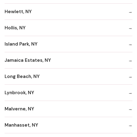
Hewlett, NY
Hollis, NY
Island Park, NY
Jamaica Estates, NY
Long Beach, NY
Lynbrook, NY
Malverne, NY
Manhasset, NY