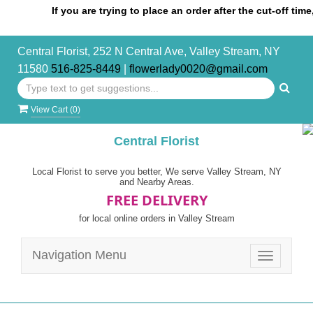
If you are trying to place an order after the cut-off time, ple
Central Florist, 252 N Central Ave, Valley Stream, NY
11580
516-825-8449
|
flowerlady0020@gmail.com
View Cart (
0
)
Central Florist
Local Florist to serve you better, We serve Valley Stream, NY
and Nearby Areas.
FREE DELIVERY
for local online orders in Valley Stream
Navigation Menu
Toggle
navigatio