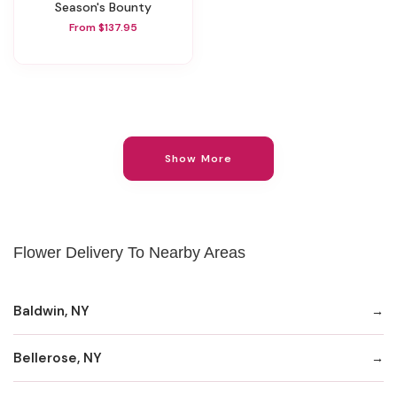
Season's Bounty
From $137.95
Show More
Flower Delivery To Nearby Areas
Baldwin, NY
Bellerose, NY