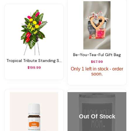
Be-You-Tea-Ful Gift Bag
Tropical Tribute Standing Spray
$67.99
$199.99
Only 1 left in stock - order
soon.