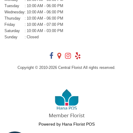
Tuesday
:
10:00 AM - 06:00 PM
Wednesday
:
10:00 AM - 06:00 PM
Thursday
:
10:00 AM - 06:00 PM
Friday
:
10:00 AM - 07:00 PM
Saturday
:
10:00 AM - 03:00 PM
Sunday
:
Closed
Copyright © 2010-
2026
Central Florist All rights reserved.
Powered by Hana Florist POS