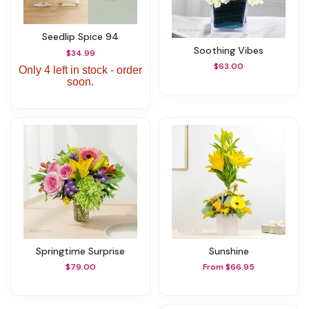
Seedlip Spice 94
Soothing Vibes
$34.99
$63.00
Only 4 left in stock - order
soon.
Springtime Surprise
Sunshine
$79.00
From $66.95