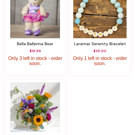
Bella Ballerina Bear
Laramar Serenity Bracelet
$19.99
$35.00
Only 3 left in stock - order
Only 1 left in stock - order
soon.
soon.