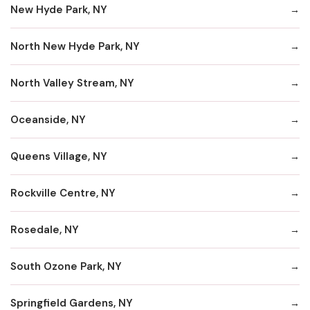
New Hyde Park, NY
North New Hyde Park, NY
North Valley Stream, NY
Oceanside, NY
Queens Village, NY
Rockville Centre, NY
Rosedale, NY
South Ozone Park, NY
Springfield Gardens, NY