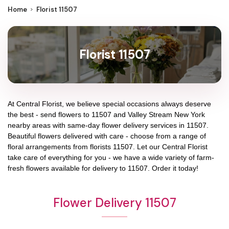
Home
Florist 11507
Florist 11507
At
Central Florist
, we believe special occasions always deserve
the best - send flowers to
11507
and
Valley Stream New York
nearby areas with same-day flower delivery services in 11507.
Beautiful flowers delivered with care - choose from a range of
floral arrangements from florists
11507
. Let our
Central Florist
take care of everything for you - we have a wide variety of farm-
fresh flowers available for delivery to
11507
. Order it today!
Flower Delivery 11507