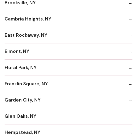
Brookville, NY
Cambria Heights, NY
East Rockaway, NY
Elmont, NY
Floral Park, NY
Franklin Square, NY
Garden City, NY
Glen Oaks, NY
Hempstead, NY