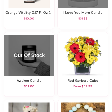
Orange Vitality 0.17 Fl. Oz (5 Ml)
I Love You Mom Candle
$10.00
$31.99
Awaken Candle
Red Gerbera Cube
$32.00
From $59.99