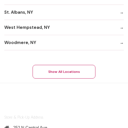
St. Albans, NY
West Hempstead, NY
Woodmere, NY
Show All Locations
Store & Pick-Up Address
252 N Central Ave