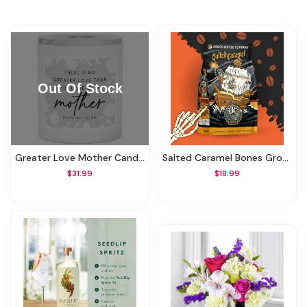
Greater Love Mother Candle
Salted Caramel Bones Ground Coffee
$31.99
$18.99