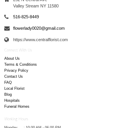
Valley Stream NY 11580
516-825-8449
flowerlady0020@gmail.com
https://www.centralflorist.com
Connect With Us
About Us
Terms & Conditions
Privacy Policy
Contact Us
FAQ
Local Florist
Blog
Hospitals
Funeral Homes
Working Hours
Monday
:
10:00 AM - 06:00 PM