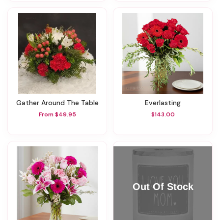
Gather Around The Table
Everlasting
From $49.95
$143.00