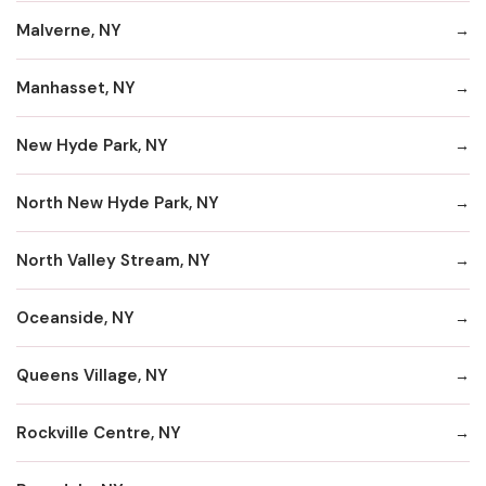
Malverne, NY
Manhasset, NY
New Hyde Park, NY
North New Hyde Park, NY
North Valley Stream, NY
Oceanside, NY
Queens Village, NY
Rockville Centre, NY