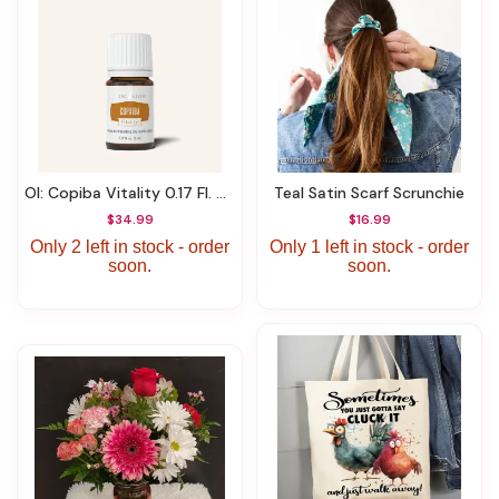
OI: Copiba Vitality 0.17 Fl. Oz (5 Ml)
Teal Satin Scarf Scrunchie
$34.99
$16.99
Only 2 left in stock - order
Only 1 left in stock - order
soon.
soon.