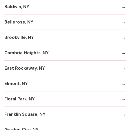
Baldwin, NY
Bellerose, NY
Brookville, NY
Cambria Heights, NY
East Rockaway, NY
Elmont, NY
Floral Park, NY
Franklin Square, NY
Garden City, NY