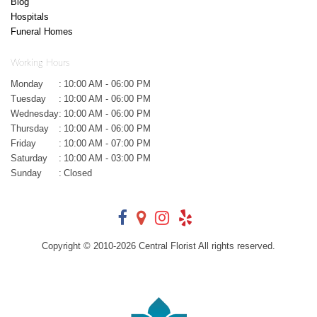
Blog
Hospitals
Funeral Homes
Working Hours
Monday
:
10:00 AM - 06:00 PM
Tuesday
:
10:00 AM - 06:00 PM
Wednesday
:
10:00 AM - 06:00 PM
Thursday
:
10:00 AM - 06:00 PM
Friday
:
10:00 AM - 07:00 PM
Saturday
:
10:00 AM - 03:00 PM
Sunday
:
Closed
Copyright © 2010-
2026
Central Florist All rights reserved.