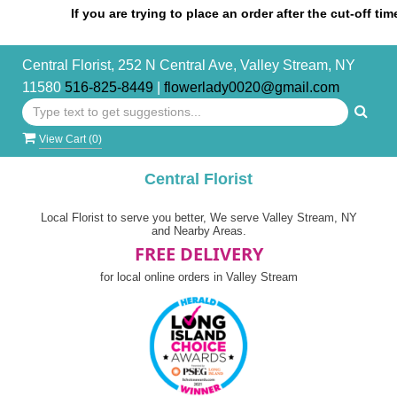
If you are trying to place an order after the cut-off time, pl
Central Florist, 252 N Central Ave, Valley Stream, NY
11580
516-825-8449
|
flowerlady0020@gmail.com
View Cart (
0
)
Central Florist
Local Florist to serve you better, We serve Valley Stream, NY
and Nearby Areas.
FREE DELIVERY
for local online orders in Valley Stream