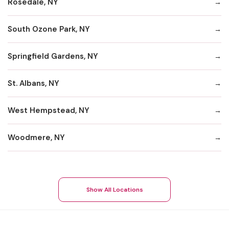
Rosedale, NY
South Ozone Park, NY
Springfield Gardens, NY
St. Albans, NY
West Hempstead, NY
Woodmere, NY
Show All Locations