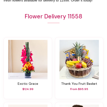
fresh flowers available for delivery to
11558
. Order it today!
Flower Delivery 11558
Exotic Grace
Thank You Fruit Basket
$124.99
From $95.95