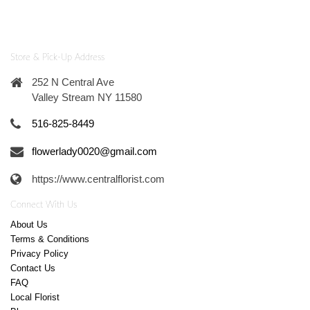
Store & Pick-Up Address
252 N Central Ave
Valley Stream NY 11580
516-825-8449
flowerlady0020@gmail.com
https://www.centralflorist.com
Connect With Us
About Us
Terms & Conditions
Privacy Policy
Contact Us
FAQ
Local Florist