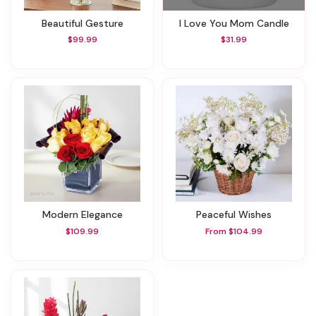
Beautiful Gesture
I Love You Mom Candle
$99.99
$31.99
Modern Elegance
Peaceful Wishes
$109.99
From $104.99