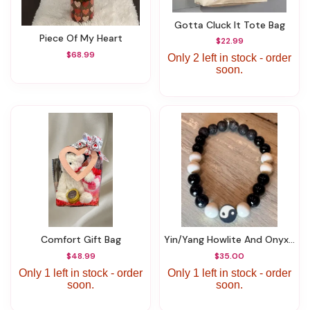
Gotta Cluck It Tote Bag
Piece Of My Heart
$22.99
$68.99
Only 2 left in stock - order
soon.
Comfort Gift Bag
Yin/Yang Howlite And Onyx Bracelet
$48.99
$35.00
Only 1 left in stock - order
Only 1 left in stock - order
soon.
soon.