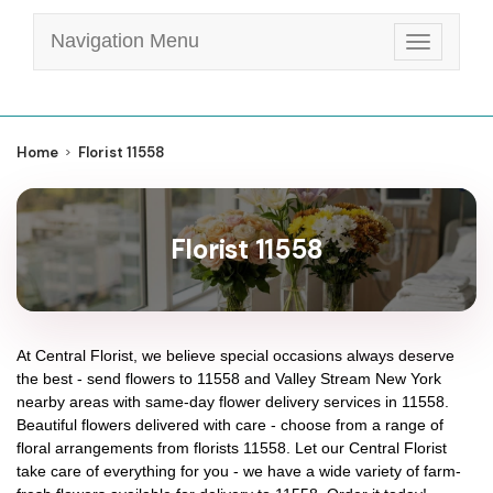
Navigation Menu
Toggle
navigatio
Home
Florist 11558
Florist 11558
At
Central Florist
, we believe special occasions always deserve
the best - send flowers to
11558
and
Valley Stream New York
nearby areas with same-day flower delivery services in 11558.
Beautiful flowers delivered with care - choose from a range of
floral arrangements from florists
11558
. Let our
Central Florist
take care of everything for you - we have a wide variety of farm-