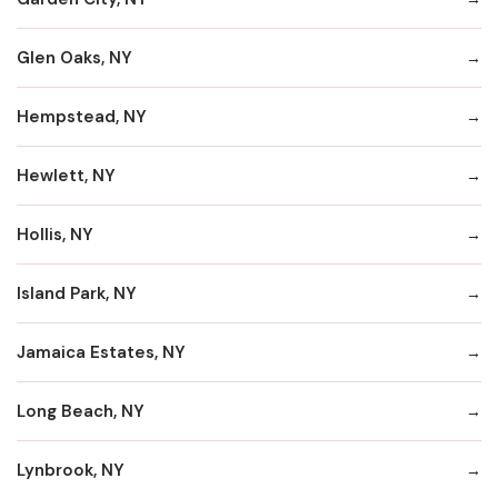
Glen Oaks, NY
Hempstead, NY
Hewlett, NY
Hollis, NY
Island Park, NY
Jamaica Estates, NY
Long Beach, NY
Lynbrook, NY