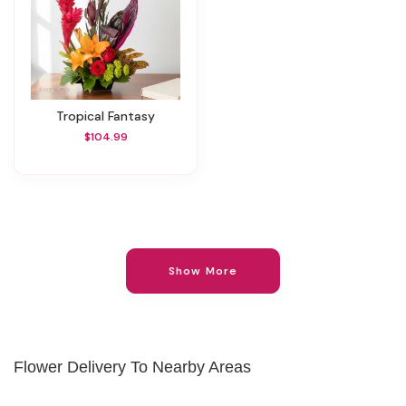
Tropical Fantasy
$104.99
Show More
Flower Delivery To Nearby Areas